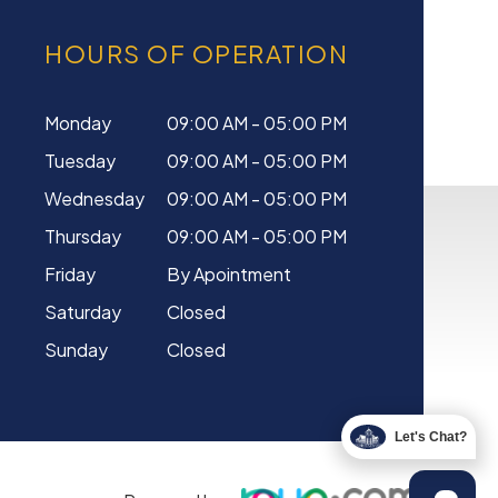
HOURS OF OPERATION
Monday
09:00 AM - 05:00 PM
Tuesday
09:00 AM - 05:00 PM
Wednesday
09:00 AM - 05:00 PM
Thursday
09:00 AM - 05:00 PM
Friday
By Apointment
Saturday
Closed
Sunday
Closed
Let's Chat?