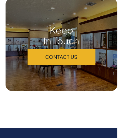
Keep
In Touch
CONTACT US