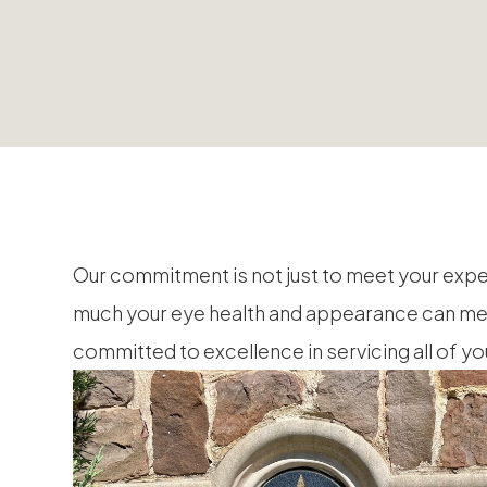
Our commitment is not just to meet your exp
much your eye health and appearance can mean 
committed to excellence in servicing all of y