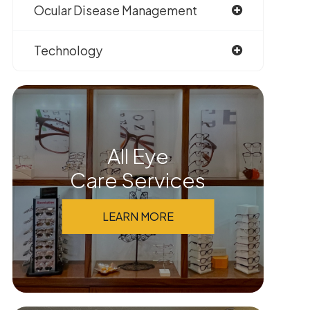
Ocular Disease Management
Technology
All Eye
Care Services
LEARN MORE