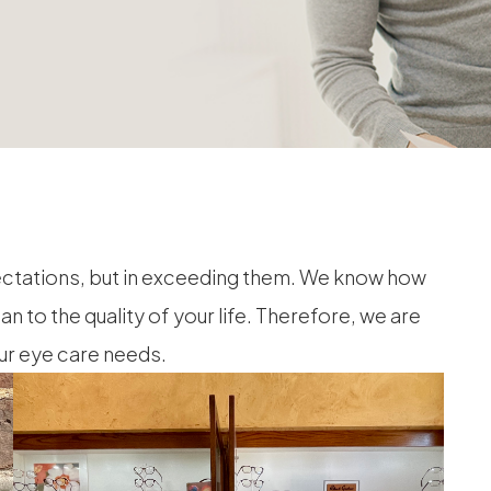
ectations, but in exceeding them. We know how
to the quality of your life. Therefore, we are
our eye care needs.