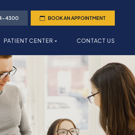
44-4300
BOOK AN APPOINTMENT
PATIENT CENTER
CONTACT US