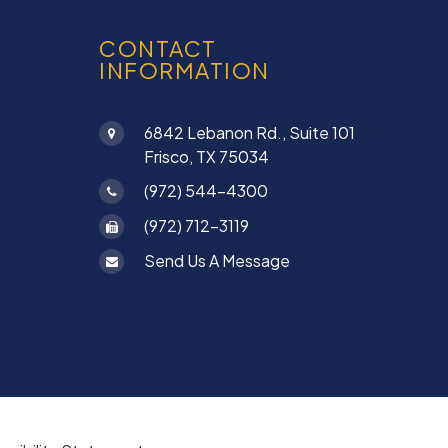
CONTACT
INFORMATION
6842 Lebanon Rd., Suite 101
Frisco, TX 75034
(972) 544-4300
(972) 712-3119
Send Us A Message