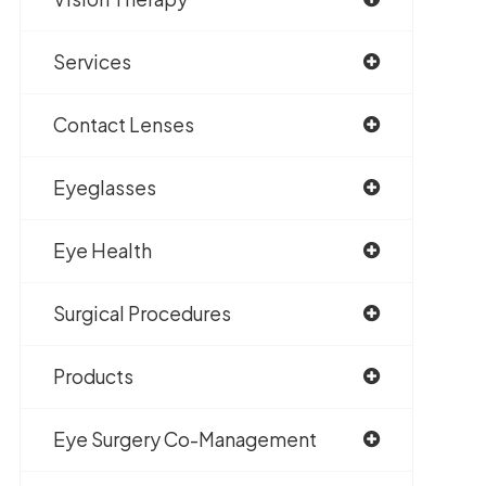
Services
Contact Lenses
Eyeglasses
Eye Health
Surgical Procedures
Products
Eye Surgery Co-Management