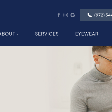
(972) 5
ABOUT
SERVICES
EYEWEAR