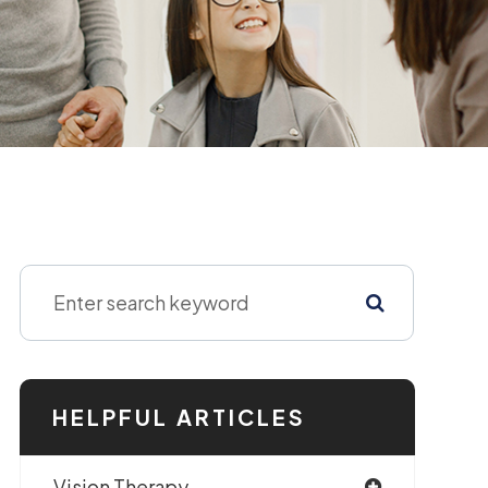
HELPFUL ARTICLES
Vision Therapy