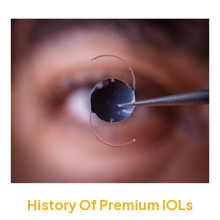
History Of Premium IOLs