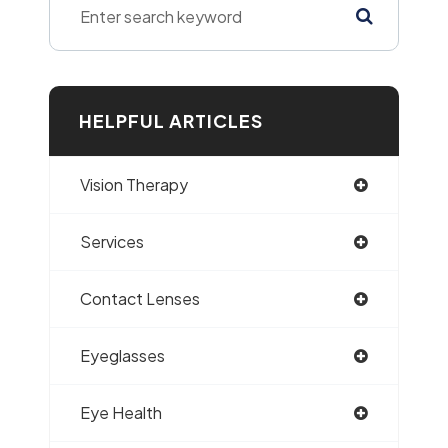
HELPFUL ARTICLES
Vision Therapy
Services
Contact Lenses
Eyeglasses
Eye Health