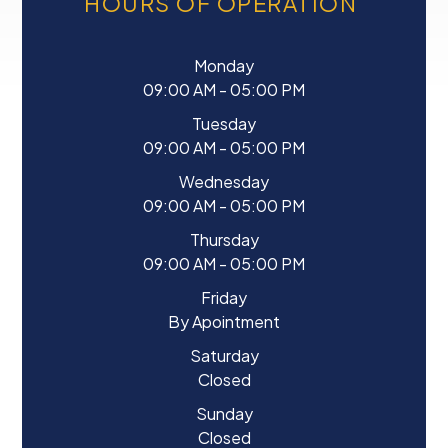
HOURS OF OPERATION
Monday
09:00 AM - 05:00 PM
Tuesday
09:00 AM - 05:00 PM
Wednesday
09:00 AM - 05:00 PM
Thursday
09:00 AM - 05:00 PM
Friday
By Apointment
Saturday
Closed
Sunday
Closed