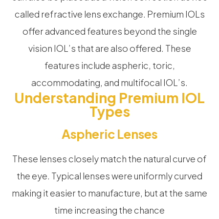
called refractive lens exchange. Premium IOLs
offer advanced features beyond the single
vision IOL’s that are also offered. These
features include aspheric, toric,
accommodating, and multifocal IOL’s.
Understanding Premium IOL
Types
Aspheric Lenses
These lenses closely match the natural curve of
the eye. Typical lenses were uniformly curved
making it easier to manufacture, but at the same
time increasing the chance