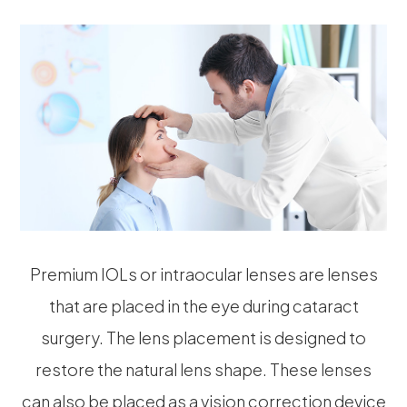
Premium IOLs or intraocular lenses are lenses
that are placed in the eye during cataract
surgery. The lens placement is designed to
restore the natural lens shape. These lenses
can also be placed as a vision correction device