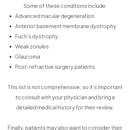
Some of these conditions include:
Advanced macular degeneration
Anterior basement membrane dystrophy
Fuch’s dystrophy
Weak zonules
Glaucoma
Post-refractive surgery patients
This list is not comprehensive, so it’s important
to consult with your physician and bring a
detailed medical history for their review.
Finally, patients may also want to consider their