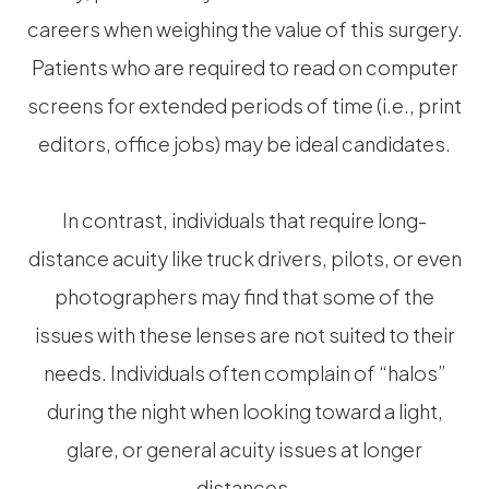
careers when weighing the value of this surgery.
Patients who are required to read on computer
screens for extended periods of time (i.e., print
editors, office jobs) may be ideal candidates.
In contrast, individuals that require long-
distance acuity like truck drivers, pilots, or even
photographers may find that some of the
issues with these lenses are not suited to their
needs. Individuals often complain of “halos”
during the night when looking toward a light,
glare, or general acuity issues at longer
distances.