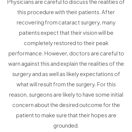
Physicians are careful to discuss the realities of
this procedure with their patients. After
recovering from cataract surgery, many
patients expect that their vision will be
completely restored to their peak
performance. However, doctors are careful to
warn against this and explain the realities of the
surgery and as well as likely expectations of
what will result from the surgery. For this
reason, surgeons are likely to have some initial
concern about the desired outcome for the
patient to make sure that their hopes are
grounded.