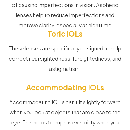
of causing imperfections in vision. Aspheric
lenses help to reduce imperfections and
improve clarity, especially at nighttime.
Toric IOLs
These lenses are specifically designed to help
correct nearsightedness, farsightedness, and
astigmatism.
Accommodating IOLs
Accommodating IOL’s can tilt slightly forward
when you look at objects that are close to the
eye. This helps to improve visibility when you