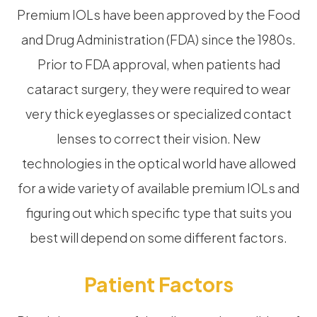
Premium IOLs have been approved by the Food
and Drug Administration (FDA) since the 1980s.
Prior to FDA approval, when patients had
cataract surgery, they were required to wear
very thick eyeglasses or specialized contact
lenses to correct their vision. New
technologies in the optical world have allowed
for a wide variety of available premium IOLs and
figuring out which specific type that suits you
best will depend on some different factors.
Patient Factors