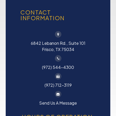
CONTACT
INFORMATION
6842 Lebanon Rd., Suite 101
Frisco, TX 75034
(972) 544-4300
(972) 712-3119
Send Us A Message