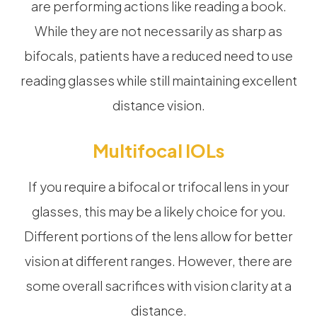
are performing actions like reading a book.
While they are not necessarily as sharp as
bifocals, patients have a reduced need to use
reading glasses while still maintaining excellent
distance vision.
Multifocal IOLs
If you require a bifocal or trifocal lens in your
glasses, this may be a likely choice for you.
Different portions of the lens allow for better
vision at different ranges. However, there are
some overall sacrifices with vision clarity at a
distance.