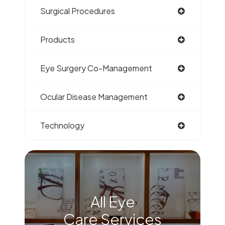
Surgical Procedures
Products
Eye Surgery Co-Management
Ocular Disease Management
Technology
All Eye
Care Services