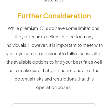
Further Consideration
While premium IOLs do have some limitations,
they offer an excellent choice for many
individuals. However, it is important to meet with
your eye care professional to fully discuss all of
the available options to find your best fit as well
as to make sure that you understand all of the
potential risks and restrictions that this
operation poses.