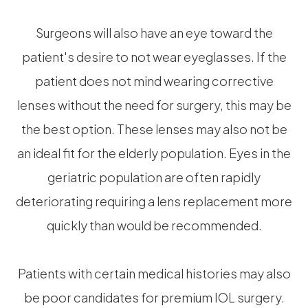
Surgeons will also have an eye toward the
patient's desire to not wear eyeglasses. If the
patient does not mind wearing corrective
lenses without the need for surgery, this may be
the best option. These lenses may also not be
an ideal fit for the elderly population. Eyes in the
geriatric population are often rapidly
deteriorating requiring a lens replacement more
quickly than would be recommended.
Patients with certain medical histories may also
be poor candidates for premium IOL surgery.