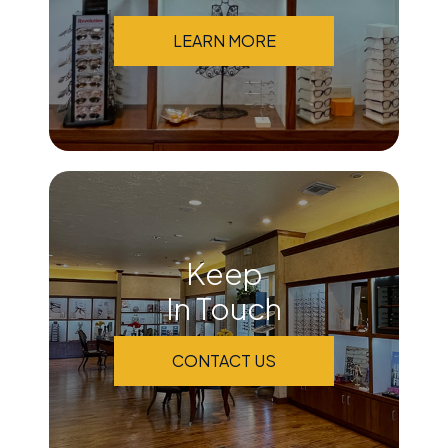
LEARN MORE
Keep
In Touch
CONTACT US