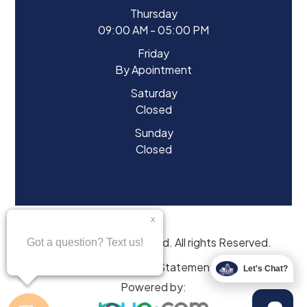
Thursday
09:00 AM - 05:00 PM
Friday
By Apointment
Saturday
Closed
Sunday
Closed
© 2026 Eyes of Starwood. All rights Reserved.
Accessibility Statement
Let's Chat?
Powered by: