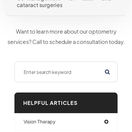
cataract surgeries
​​​​​​​Want to learn more about our optometry
services? Call to schedule a consultation today.
HELPFUL ARTICLES
Vision Therapy