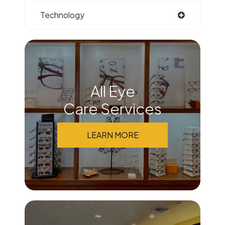
Technology
All Eye
Care Services
LEARN MORE