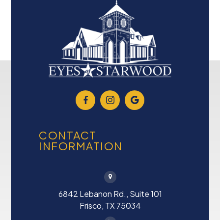
CONTACT
INFORMATION
6842 Lebanon Rd., Suite 101
Frisco, TX 75034