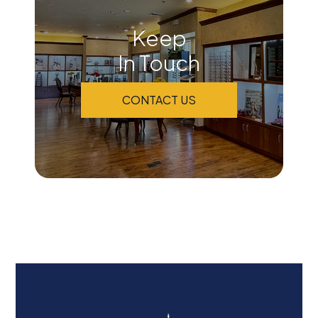
Keep
In Touch
CONTACT US