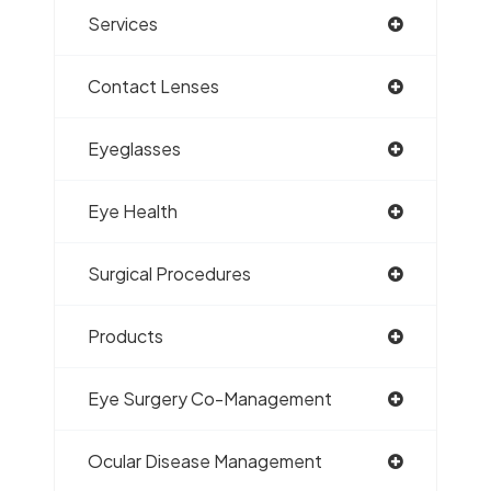
Services
Contact Lenses
Eyeglasses
Eye Health
Surgical Procedures
Products
Eye Surgery Co-Management
Ocular Disease Management