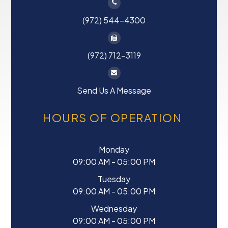
(972) 544-4300
(972) 712-3119
Send Us A Message
HOURS OF OPERATION
Monday
09:00 AM - 05:00 PM
Tuesday
09:00 AM - 05:00 PM
Wednesday
09:00 AM - 05:00 PM