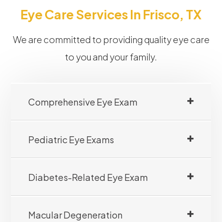
Eye Care Services In Frisco, TX
We are committed to providing quality eye care
to you and your family.
Comprehensive Eye Exam
Pediatric Eye Exams
Diabetes-Related Eye Exam
Macular Degeneration