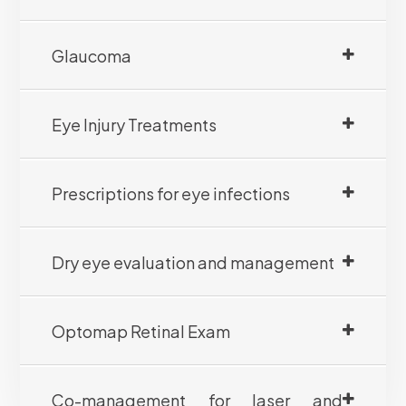
Glaucoma
Eye Injury Treatments
Prescriptions for eye infections
Dry eye evaluation and management
Optomap Retinal Exam
Co-management for laser and