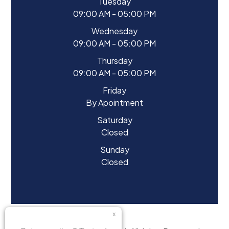
Tuesday
09:00 AM - 05:00 PM
Wednesday
09:00 AM - 05:00 PM
Thursday
09:00 AM - 05:00 PM
Friday
By Apointment
Saturday
Closed
Sunday
Closed