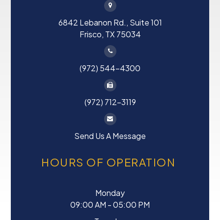
6842 Lebanon Rd., Suite 101
Frisco, TX 75034
(972) 544-4300
(972) 712-3119
Send Us A Message
HOURS OF OPERATION
Monday
09:00 AM - 05:00 PM