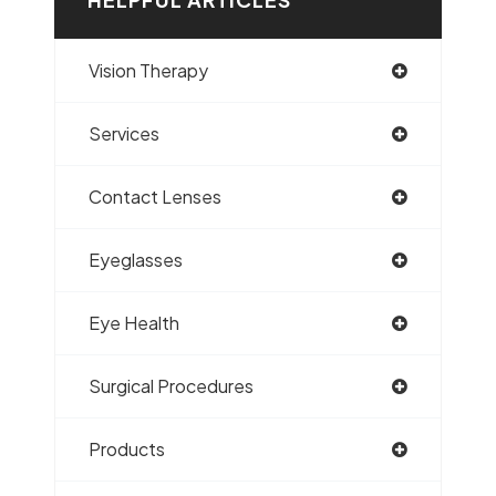
Vision Therapy
Services
Contact Lenses
Eyeglasses
Eye Health
Surgical Procedures
Products