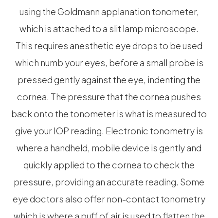
using the Goldmann applanation tonometer,
which is attached to a slit lamp microscope.
This requires anesthetic eye drops to be used
which numb your eyes, before a small probe is
pressed gently against the eye, indenting the
cornea. The pressure that the cornea pushes
back onto the tonometer is what is measured to
give your IOP reading. Electronic tonometry is
where a handheld, mobile device is gently and
quickly applied to the cornea to check the
pressure, providing an accurate reading. Some
eye doctors also offer non-contact tonometry
which is where a puff of air is used to flatten the