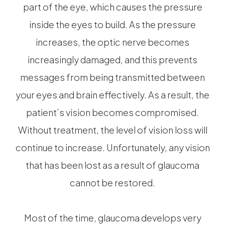
part of the eye, which causes the pressure
inside the eyes to build. As the pressure
increases, the optic nerve becomes
increasingly damaged, and this prevents
messages from being transmitted between
your eyes and brain effectively. As a result, the
patient’s vision becomes compromised.
Without treatment, the level of vision loss will
continue to increase. Unfortunately, any vision
that has been lost as a result of glaucoma
cannot be restored.
Most of the time, glaucoma develops very