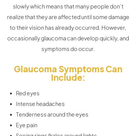
slowly which means that many people don’t
realize that they are affected until some damage
to their vision has already occurred. However,
occasionally glaucoma can develop quickly, and
symptoms do occur.
Glaucoma Symptoms Can
Include:
Red eyes
Intense headaches
Tenderness around the eyes
Eye pain
Seeing rings/halos around lights