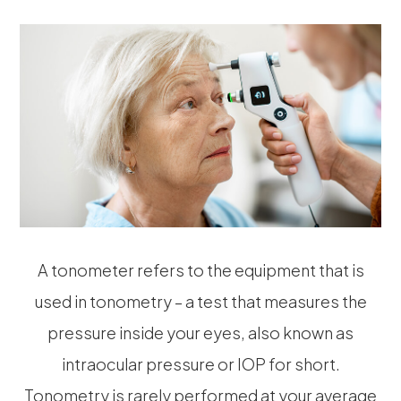
A tonometer refers to the equipment that is
used in tonometry – a test that measures the
pressure inside your eyes, also known as
intraocular pressure or IOP for short.
Tonometry is rarely performed at your average