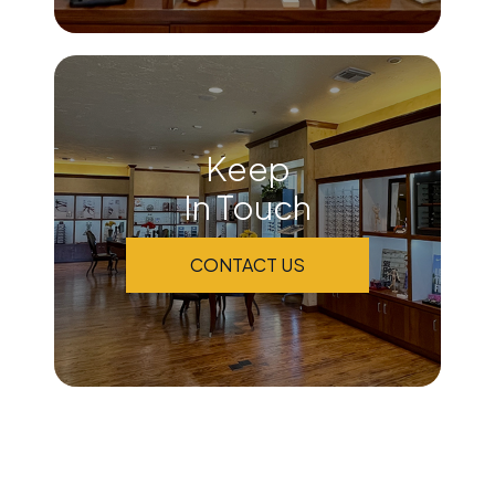
Keep
In Touch
CONTACT US