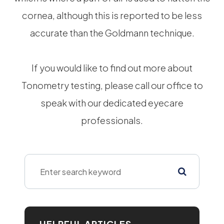
cornea, although this is reported to be less
accurate than the Goldmann technique.
If you would like to find out more about
Tonometry testing, please call our office to
speak with our dedicated eyecare
professionals.
HELPFUL ARTICLES