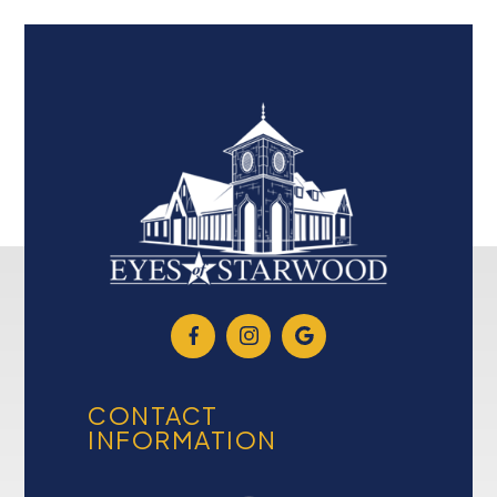
CONTACT
INFORMATION