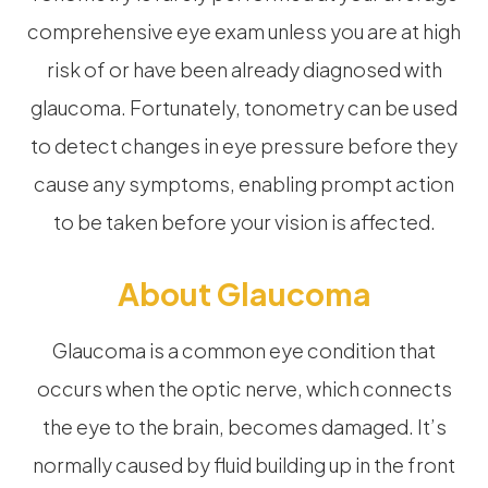
comprehensive eye exam unless you are at high
risk of or have been already diagnosed with
glaucoma. Fortunately, tonometry can be used
to detect changes in eye pressure before they
cause any symptoms, enabling prompt action
to be taken before your vision is affected.
About Glaucoma
Glaucoma is a common eye condition that
occurs when the optic nerve, which connects
the eye to the brain, becomes damaged. It’s
normally caused by fluid building up in the front