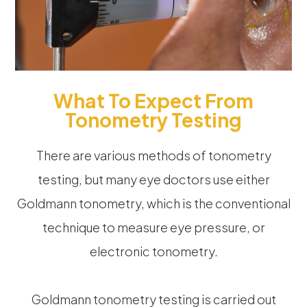
What To Expect From
Tonometry Testing
There are various methods of tonometry
testing, but many eye doctors use either
Goldmann tonometry, which is the conventional
technique to measure eye pressure, or
electronic tonometry.
Goldmann tonometry testing is carried out