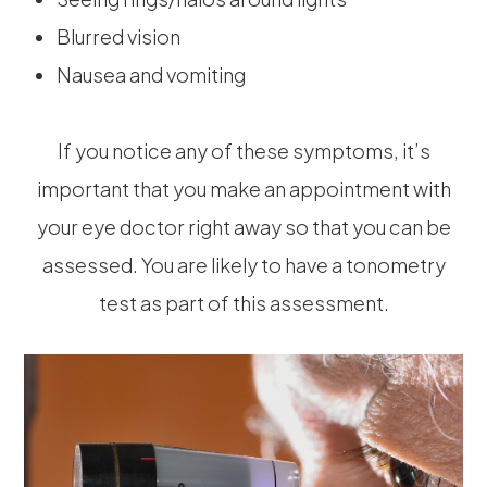
Blurred vision
Nausea and vomiting
If you notice any of these symptoms, it’s
important that you make an appointment with
your eye doctor right away so that you can be
assessed. You are likely to have a tonometry
test as part of this assessment.