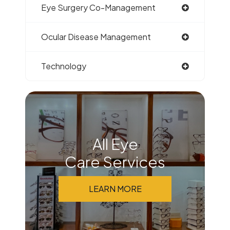
Eye Surgery Co-Management
Ocular Disease Management
Technology
All Eye
Care Services
LEARN MORE