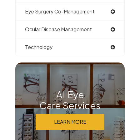
Eye Surgery Co-Management
Ocular Disease Management
Technology
All Eye
Care Services
LEARN MORE