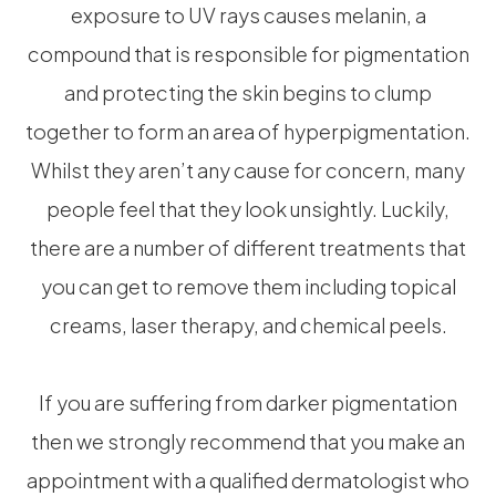
exposure to UV rays causes melanin, a
compound that is responsible for pigmentation
and protecting the skin begins to clump
together to form an area of hyperpigmentation.
Whilst they aren’t any cause for concern, many
people feel that they look unsightly. Luckily,
there are a number of different treatments that
you can get to remove them including topical
creams, laser therapy, and chemical peels.
If you are suffering from darker pigmentation
then we strongly recommend that you make an
appointment with a qualified dermatologist who