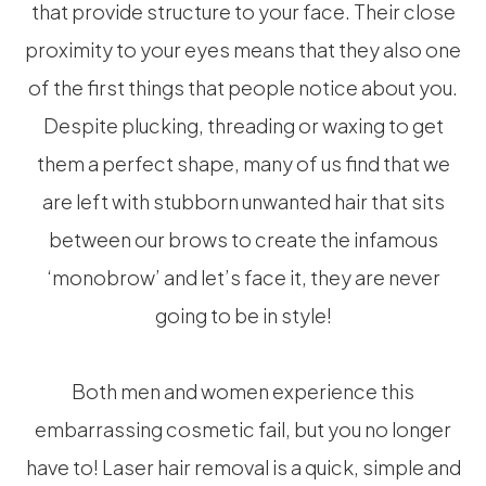
that provide structure to your face. Their close
proximity to your eyes means that they also one
of the first things that people notice about you.
Despite plucking, threading or waxing to get
them a perfect shape, many of us find that we
are left with stubborn unwanted hair that sits
between our brows to create the infamous
‘monobrow’ and let’s face it, they are never
going to be in style!
Both men and women experience this
embarrassing cosmetic fail, but you no longer
have to! Laser hair removal is a quick, simple and