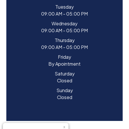
Tuesday
09:00 AM - 05:00 PM
Wednesday
09:00 AM - 05:00 PM
Thursday
09:00 AM - 05:00 PM
Friday
By Apointment
Saturday
Closed
Sunday
Closed