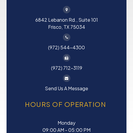
6842 Lebanon Rd., Suite 101
Frisco, TX 75034
(972) 544-4300
(972) 712-3119
Send Us A Message
HOURS OF OPERATION
Monday
09:00 AM - 05:00 PM