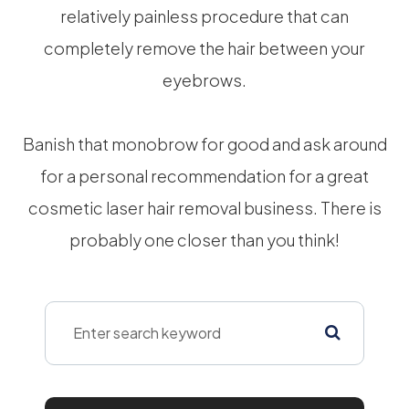
relatively painless procedure that can
completely remove the hair between your
eyebrows.
Banish that monobrow for good and ask around
for a personal recommendation for a great
cosmetic laser hair removal business. There is
probably one closer than you think!