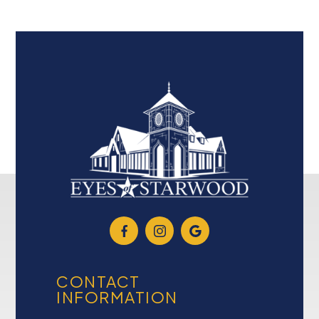
CONTACT
INFORMATION