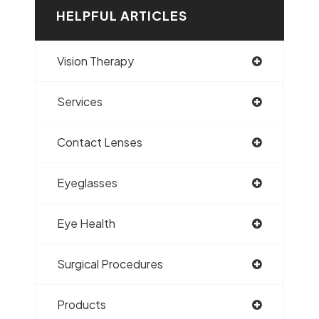
HELPFUL ARTICLES
Vision Therapy
Services
Contact Lenses
Eyeglasses
Eye Health
Surgical Procedures
Products