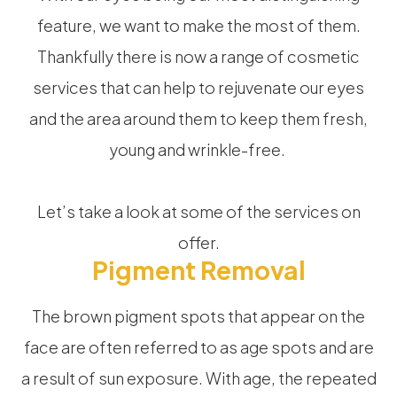
feature, we want to make the most of them.
Thankfully there is now a range of cosmetic
services that can help to rejuvenate our eyes
and the area around them to keep them fresh,
young and wrinkle-free.
Let’s take a look at some of the services on
offer.
Pigment Removal
The brown pigment spots that appear on the
face are often referred to as age spots and are
a result of sun exposure. With age, the repeated