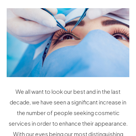
We all want to look our best and in the last
decade, we have seen a significant increase in
the number of people seeking cosmetic
services in order to enhance their appearance.
With our eyes being our most distinguishing