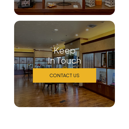
Keep
In Touch
CONTACT US