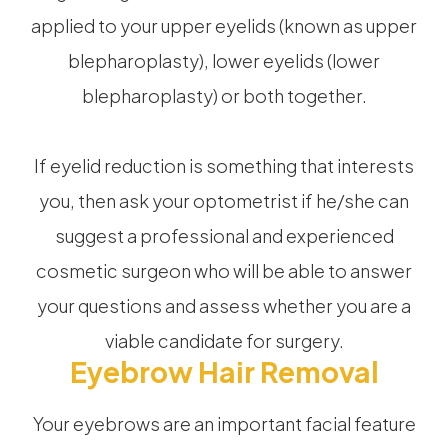
applied to your upper eyelids (known as upper
blepharoplasty), lower eyelids (lower
blepharoplasty) or both together.
If eyelid reduction is something that interests
you, then ask your optometrist if he/she can
suggest a professional and experienced
cosmetic surgeon who will be able to answer
your questions and assess whether you are a
viable candidate for surgery.
Eyebrow Hair Removal
Your eyebrows are an important facial feature