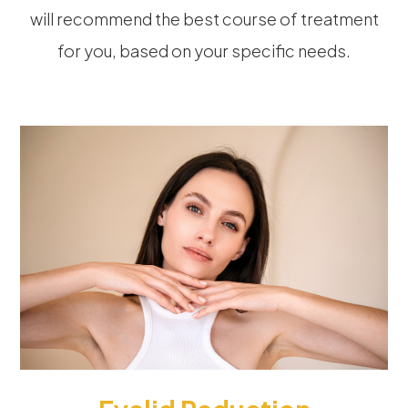
will recommend the best course of treatment
for you, based on your specific needs.