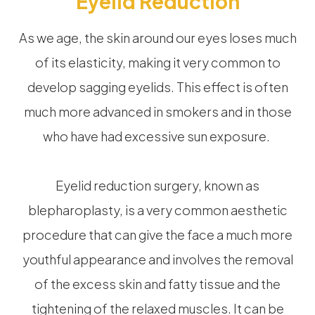
Eyelid Reduction
As we age, the skin around our eyes loses much
of its elasticity, making it very common to
develop sagging eyelids. This effect is often
much more advanced in smokers and in those
who have had excessive sun exposure.
Eyelid reduction surgery, known as
blepharoplasty, is a very common aesthetic
procedure that can give the face a much more
youthful appearance and involves the removal
of the excess skin and fatty tissue and the
tightening of the relaxed muscles. It can be