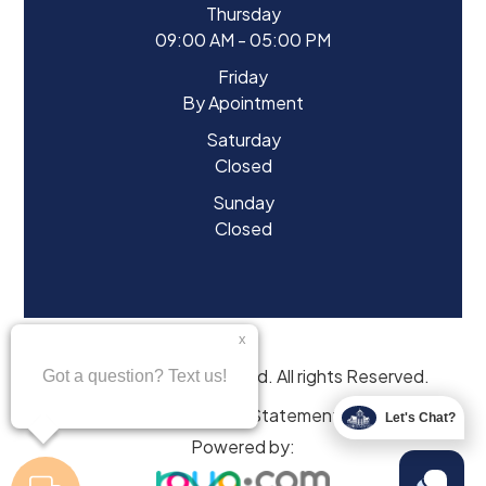
Thursday
09:00 AM - 05:00 PM
Friday
By Apointment
Saturday
Closed
Sunday
Closed
© 2026 Eyes of Starwood. All rights Reserved.
Accessibility Statement
Let's Chat?
Powered by: