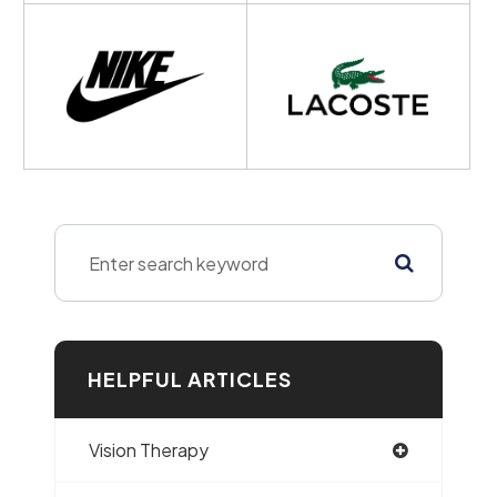
HELPFUL ARTICLES
Vision Therapy