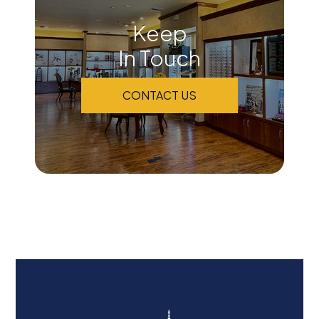
Keep
In Touch
CONTACT US