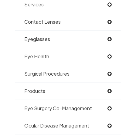
Services
Contact Lenses
Eyeglasses
Eye Health
Surgical Procedures
Products
Eye Surgery Co-Management
Ocular Disease Management