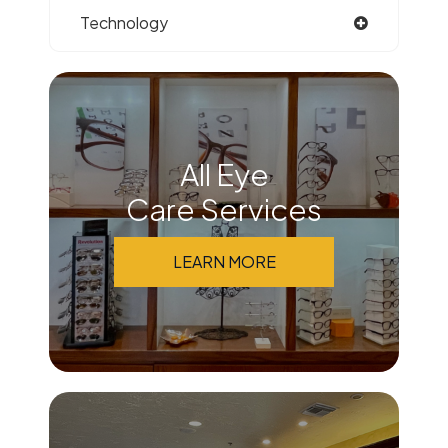
Technology
All Eye
Care Services
LEARN MORE