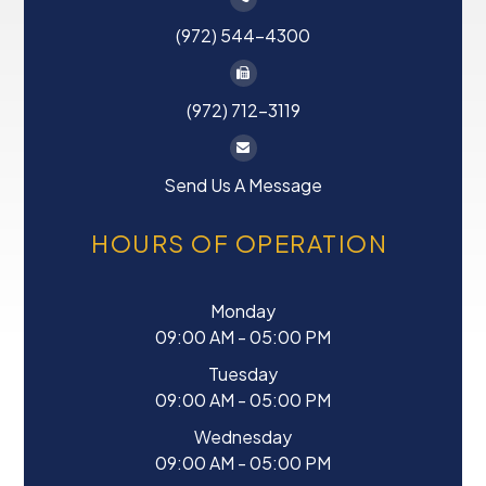
(972) 544-4300
(972) 712-3119
Send Us A Message
HOURS OF OPERATION
Monday
09:00 AM - 05:00 PM
Tuesday
09:00 AM - 05:00 PM
Wednesday
09:00 AM - 05:00 PM