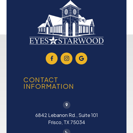
CONTACT
INFORMATION
6842 Lebanon Rd., Suite 101
Frisco, TX 75034