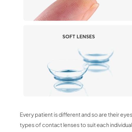
Every patient is different and so are their eye
types of contact lenses to suit each individu