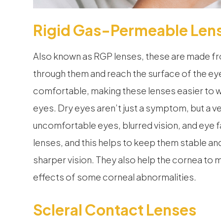
Rigid Gas-Permeable Len
Also known as RGP lenses, these are made fro
through them and reach the surface of the ey
comfortable, making these lenses easier to we
eyes. Dry eyes aren’t just a symptom, but a ver
uncomfortable eyes, blurred vision, and eye f
lenses, and this helps to keep them stable an
sharper vision. They also help the cornea to m
effects of some corneal abnormalities.
Scleral Contact Lenses