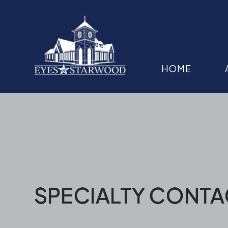
HOME
SPECIALTY CONTA
SPECIALTY CONTA
SPECIALTY CONTA
SPECIALTY CONTA