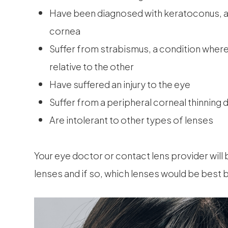
Have been diagnosed with keratoconus, a 
cornea
Suffer from strabismus, a condition where t
relative to the other
Have suffered an injury to the eye
Suffer from a peripheral corneal thinning 
Are intolerant to other types of lenses
Your eye doctor or contact lens provider will 
lenses and if so, which lenses would be best 