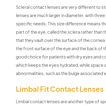
Scleral contact lenses are very different to s
lenses are much larger in diameter, with three
specific needs. This size difference means tha
part of the eye, called the sclera rather than t
that they vault over the surface of the cornea
the front surface of the eye and the back of t
good choice for patients with dry eyes and co
which keeps the eyes hydrated, while spac
abnormalities, such as the bulge associated 
Limbal Fit Contact Lenses
Limbal contact lenses are another type of spec