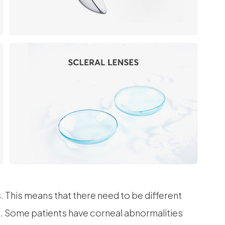
s. This means that there need to be different
al. Some patients have corneal abnormalities