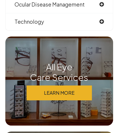
Ocular Disease Management
Technology
All Eye
Care Services
LEARN MORE