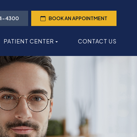
44-4300
BOOK AN APPOINTMENT
PATIENT CENTER
CONTACT US