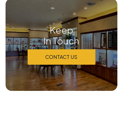
Keep
In Touch
CONTACT US