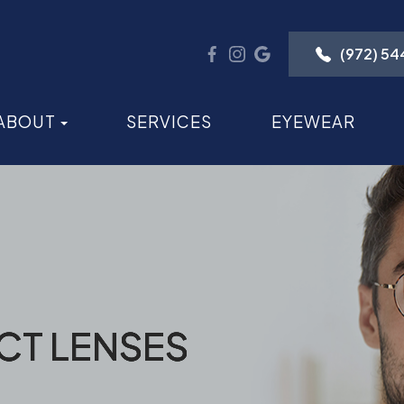
(972) 5
ABOUT
SERVICES
EYEWEAR
CT LENSES
CT LENSES
CT LENSES
CT LENSES