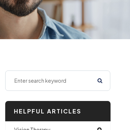
HELPFUL ARTICLES
Vision Therapy