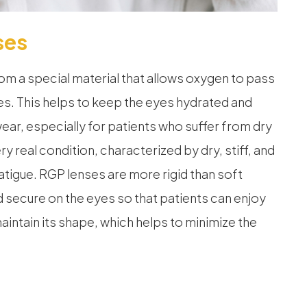
ses
m a special material that allows oxygen to pass
es. This helps to keep the eyes hydrated and
ar, especially for patients who suffer from dry
y real condition, characterized by dry, stiff, and
atigue. RGP lenses are more rigid than soft
d secure on the eyes so that patients can enjoy
aintain its shape, which helps to minimize the