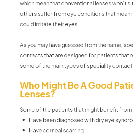
which mean that conventional lenses won’t sit
others suffer from eye conditions that mean
could irritate their eyes.
As you may have guessed from the name, spec
contacts that are designed for patients that 
some of the main types of speciality contac
Who Might Be A Good Patie
Lenses?
Some of the patients that might benefit from
Have been diagnosed with dry eye syndr
Have corneal scarring