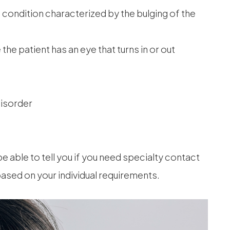
condition characterized by the bulging of the
he patient has an eye that turns in or out
disorder
be able to tell you if you need specialty contact
based on your individual requirements.