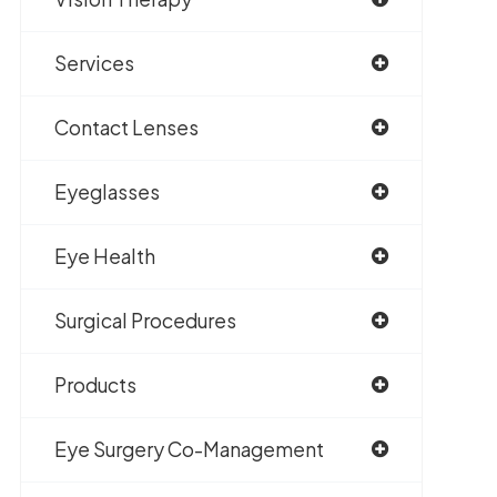
Services
Contact Lenses
Eyeglasses
Eye Health
Surgical Procedures
Products
Eye Surgery Co-Management