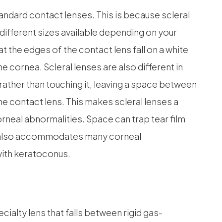
tandard contact lenses. This is because scleral
 different sizes available depending on your
t the edges of the contact lens fall on a white
he cornea. Scleral lenses are also different in
 rather than touching it, leaving a space between
he contact lens. This makes scleral lenses a
rneal abnormalities. Space can trap tear film
e also accommodates many corneal
with keratoconus.
ialty lens that falls between rigid gas-