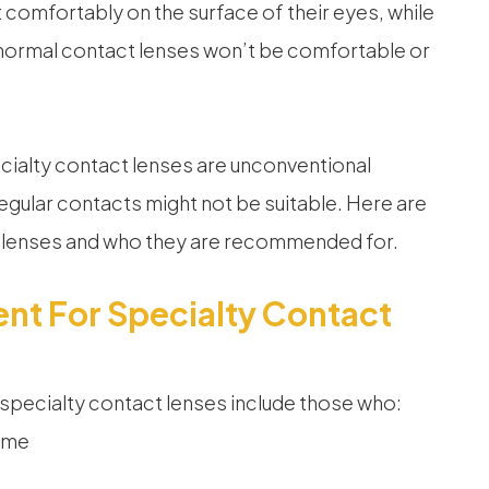
 comfortably on the surface of their eyes, while
 normal contact lenses won’t be comfortable or
ialty contact lenses are unconventional
regular contacts might not be suitable. Here are
t lenses and who they are recommended for.
nt For Specialty Contact
 specialty contact lenses include those who:
ome