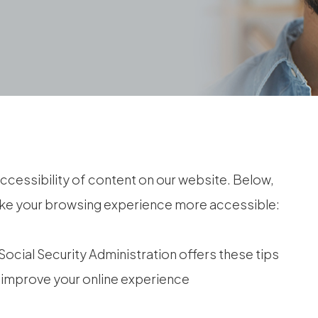
ccessibility of content on our website. Below,
ake your browsing experience more accessible:
Social Security Administration offers these tips
 improve your online experience