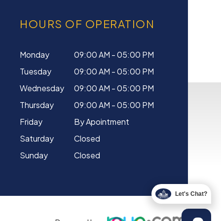
HOURS OF OPERATION
Monday
09:00 AM - 05:00 PM
Tuesday
09:00 AM - 05:00 PM
Wednesday
09:00 AM - 05:00 PM
Thursday
09:00 AM - 05:00 PM
Friday
By Apointment
Saturday
Closed
Sunday
Closed
Let's Chat?