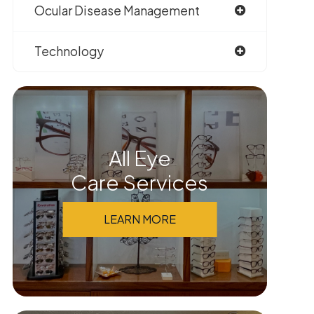
Ocular Disease Management
Technology
All Eye
Care Services
LEARN MORE