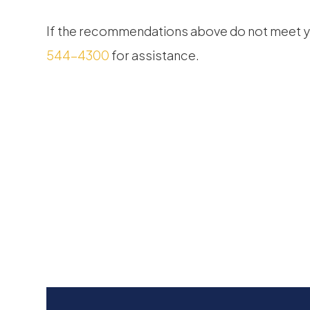
​​​​​​​If the recommendations above do not meet
544-4300
for assistance.