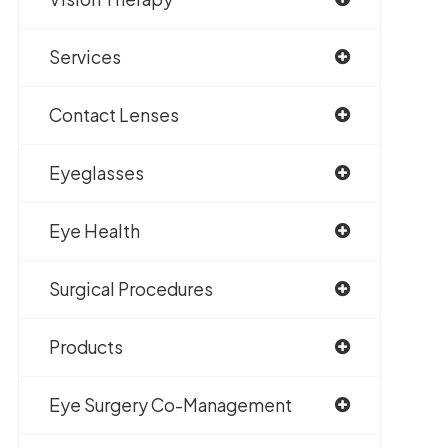
Services
Contact Lenses
Eyeglasses
Eye Health
Surgical Procedures
Products
Eye Surgery Co-Management