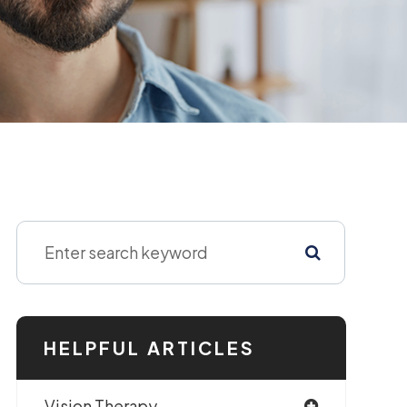
HELPFUL ARTICLES
Vision Therapy