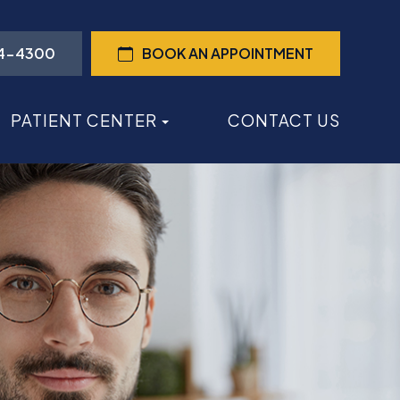
44-4300
BOOK AN APPOINTMENT
PATIENT CENTER
CONTACT US