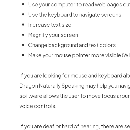
Use your computer to read web pages out
Use the keyboard to navigate screens
Increase text size
Magnify your screen
Change background and text colors
Make your mouse pointer more visible (W
If you are looking for mouse and keyboard al
Dragon Naturally Speaking may help you navig
software allows the user to move focus arou
voice controls.
If you are deaf or hard of hearing, there are s