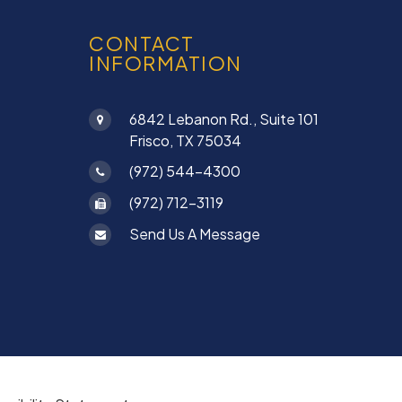
CONTACT
INFORMATION
6842 Lebanon Rd., Suite 101
Frisco, TX 75034
(972) 544-4300
(972) 712-3119
Send Us A Message