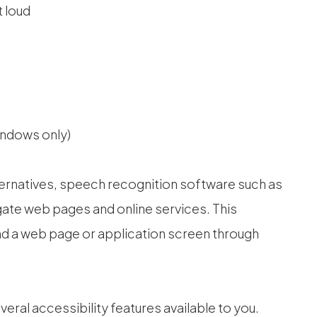
 loud
indows only)
ternatives, speech recognition software such as
ate web pages and online services. This
nd a web page or application screen through
everal accessibility features available to you.