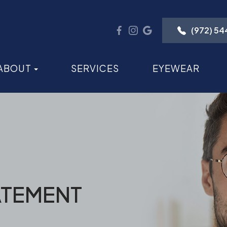
(972) 5
ABOUT
SERVICES
EYEWEAR
ATEMENT
ATEMENT
ATEMENT
ATEMENT