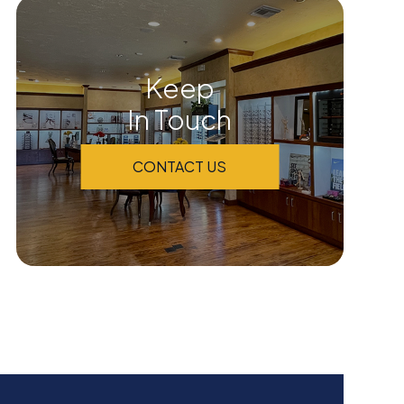
Keep
In Touch
CONTACT US