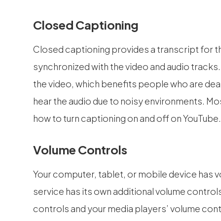
Closed Captioning
Closed captioning provides a transcript for th
synchronized with the video and audio tracks.
the video, which benefits people who are dea
hear the audio due to noisy environments. Mos
how to turn captioning on and off on YouTube
Volume Controls
Your computer, tablet, or mobile device has v
service has its own additional volume control
controls and your media players’ volume contr