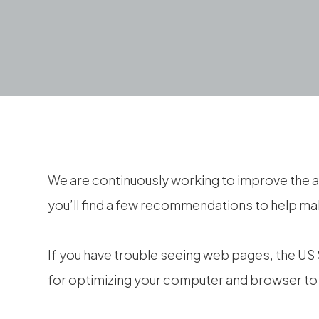
We are continuously working to improve the a
you’ll find a few recommendations to help m
If you have trouble seeing web pages, the US 
for optimizing your computer and browser to