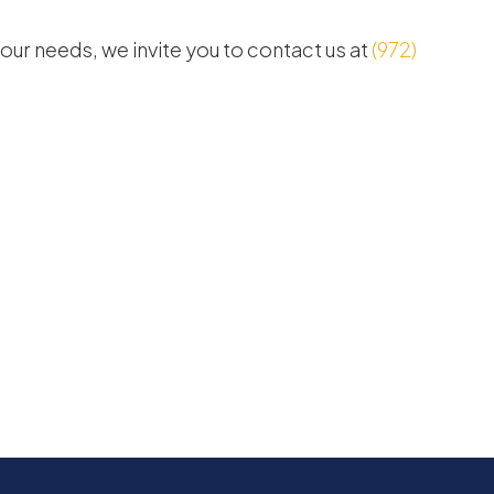
 your needs, we invite you to contact us at
(972)