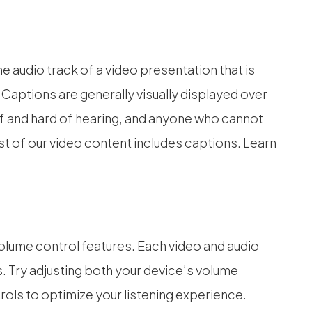
e audio track of a video presentation that is
 Captions are generally visually displayed over
f and hard of hearing, and anyone who cannot
t of our video content includes captions. Learn
.
olume control features. Each video and audio
s. Try adjusting both your device’s volume
ols to optimize your listening experience.