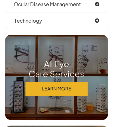
Ocular Disease Management
Technology
All Eye
Care Services
LEARN MORE