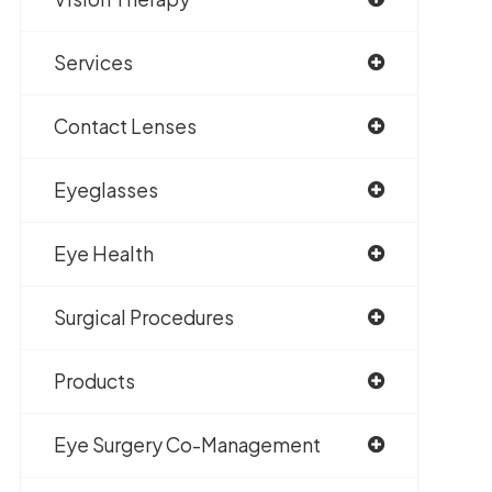
Services
Contact Lenses
Eyeglasses
Eye Health
Surgical Procedures
Products
Eye Surgery Co-Management