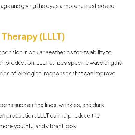
ags and giving the eyes a more refreshed and
 Therapy (LLLT)
nition in ocular aesthetics for its ability to
en production. LLLT utilizes specific wavelengths
 series of biological responses that can improve
rns such as fine lines, wrinkles, and dark
gen production, LLLT can help reduce the
more youthful and vibrant look.