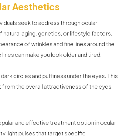
ar Aesthetics
viduals seek to address through ocular
natural aging, genetics, or lifestyle factors.
arance of wrinkles and fine lines around the
ines can make you look older and tired.
rk circles and puffiness under the eyes. This
 from the overall attractiveness of the eyes.
opular and effective treatment option in ocular
y light pulses that target specific