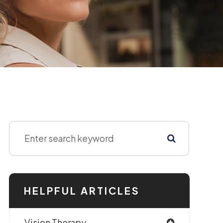
HELPFUL ARTICLES
Vision Therapy