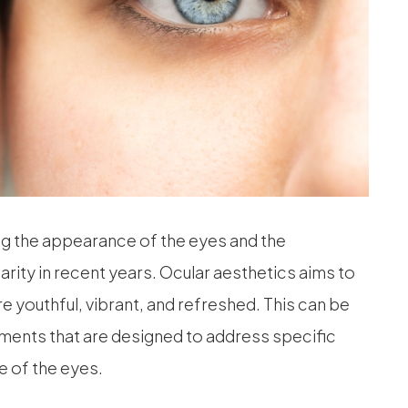
ng the appearance of the eyes and the
arity in recent years. Ocular aesthetics aims to
 youthful, vibrant, and refreshed. This can be
ents that are designed to address specific
 of the eyes.