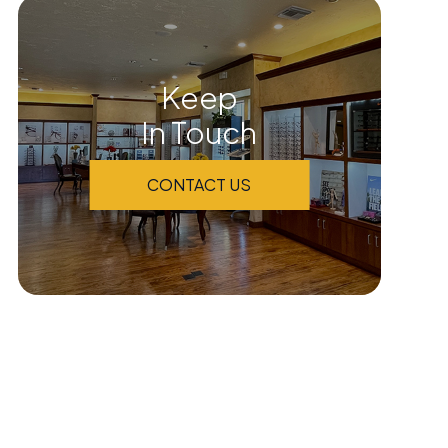
Keep
In Touch
CONTACT US