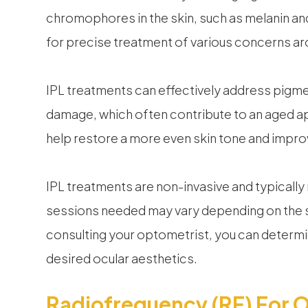
chromophores in the skin, such as melanin an
for precise treatment of various concerns ar
IPL treatments can effectively address pigmen
damage, which often contribute to an aged a
help restore a more even skin tone and improv
IPL treatments are non-invasive and typicall
sessions needed may vary depending on the 
consulting your optometrist, you can determi
desired ocular aesthetics.
Radiofrequency (RF) For O