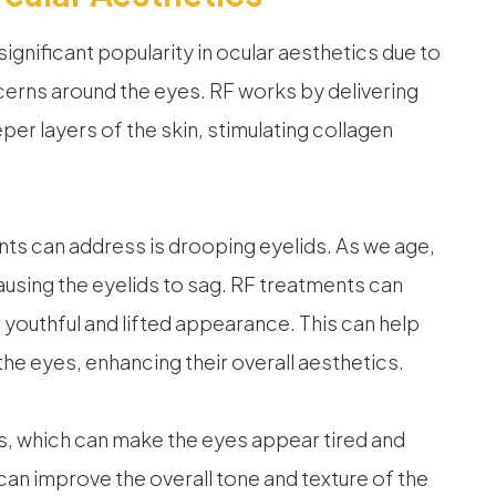
gnificant popularity in ocular aesthetics due to
cerns around the eyes. RF works by delivering
er layers of the skin, stimulating collagen
ts can address is drooping eyelids. As we age,
causing the eyelids to sag. RF treatments can
re youthful and lifted appearance. This can help
he eyes, enhancing their overall aesthetics.
s, which can make the eyes appear tired and
can improve the overall tone and texture of the