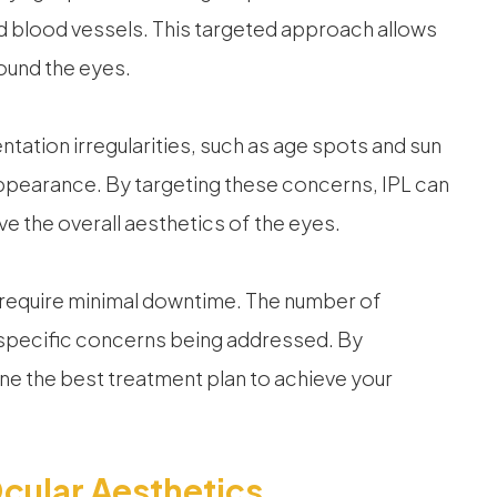
d blood vessels. This targeted approach allows
ound the eyes.
tation irregularities, such as age spots and sun
ppearance. By targeting these concerns, IPL can
e the overall aesthetics of the eyes.
y require minimal downtime. The number of
specific concerns being addressed. By
ne the best treatment plan to achieve your
cular Aesthetics