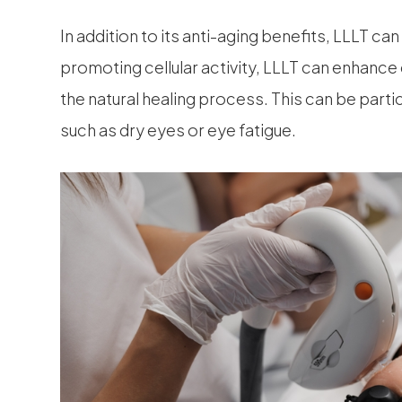
In addition to its anti-aging benefits, LLLT ca
promoting cellular activity, LLLT can enhance
the natural healing process. This can be partic
such as dry eyes or eye fatigue.