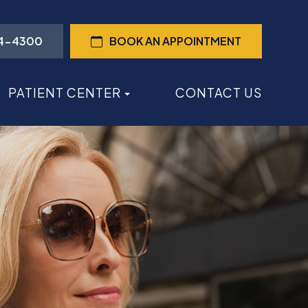
44-4300
BOOK AN APPOINTMENT
PATIENT CENTER
CONTACT US