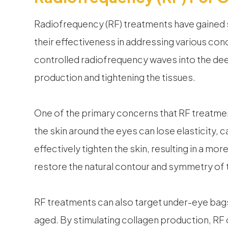
Radiofrequency (RF) treatments have gained si
their effectiveness in addressing various con
controlled radiofrequency waves into the deep
production and tightening the tissues.
One of the primary concerns that RF treatmen
the skin around the eyes can lose elasticity, 
effectively tighten the skin, resulting in a mo
restore the natural contour and symmetry of t
RF treatments can also target under-eye bag
aged. By stimulating collagen production, RF 