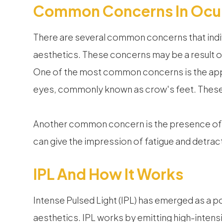
Common Concerns In Ocul
There are several common concerns that indi
aesthetics. These concerns may be a result of 
One of the most common concerns is the appe
eyes, commonly known as crow's feet. These l
Another common concern is the presence of da
can give the impression of fatigue and detract
IPL And How It Works
Intense Pulsed Light (IPL) has emerged as a p
aesthetics. IPL works by emitting high-intensit