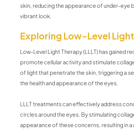
skin, reducing the appearance of under-eye b
vibrant look.
Exploring Low-Level Light
Low-Level Light Therapy (LLLT) has gained recog
promote cellular activity and stimulate collag
of light that penetrate the skin, triggering a
the health and appearance of the eyes.
LLLT treatments can effectively address conce
circles around the eyes. By stimulating colla
appearance of these concerns, resulting in a 