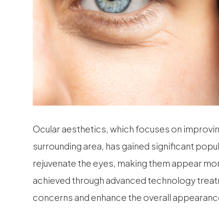
Ocular aesthetics, which focuses on improvi
surrounding area, has gained significant popul
rejuvenate the eyes, making them appear more
achieved through advanced technology treatm
concerns and enhance the overall appearance