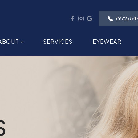
(972) 5
ABOUT
SERVICES
EYEWEAR
S
S
S
S