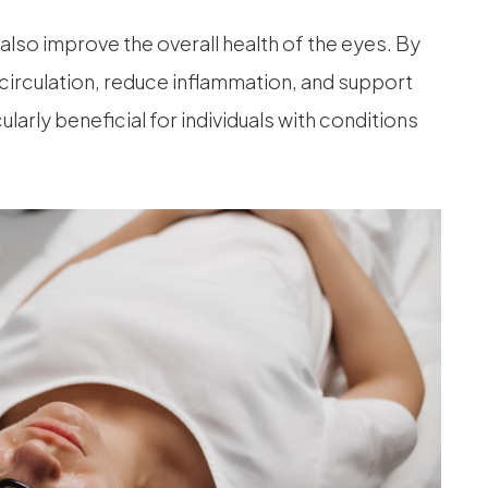
n also improve the overall health of the eyes. By
 circulation, reduce inflammation, and support
ularly beneficial for individuals with conditions