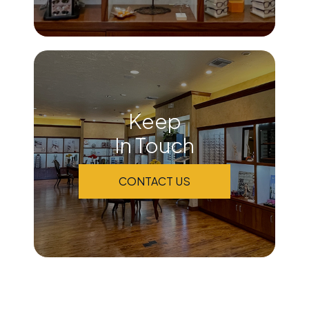
Keep
In Touch
CONTACT US