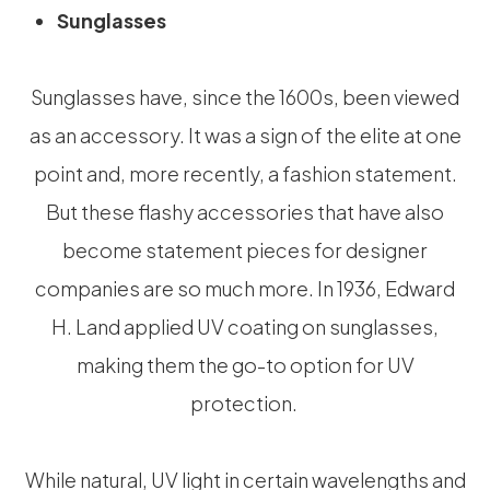
Sunglasses
Sunglasses have, since the 1600s, been viewed
as an accessory. It was a sign of the elite at one
point and, more recently, a fashion statement.
But these flashy accessories that have also
become statement pieces for designer
companies are so much more. In 1936, Edward
H. Land applied UV coating on sunglasses,
making them the go-to option for UV
protection.
While natural, UV light in certain wavelengths and