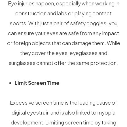
Eye injuries happen, especially when working in
construction and labs or playing contact
sports. With just a pair of safety goggles, you
can ensure your eyes are safe from any impact
or foreign objects that can damage them. While
they cover the eyes, eyeglasses and
sunglasses cannot offer the same protection.
Limit Screen Time
Excessive screen time is the leading cause of
digital eyestrain and is also linked to myopia
development. Limiting screen time by taking