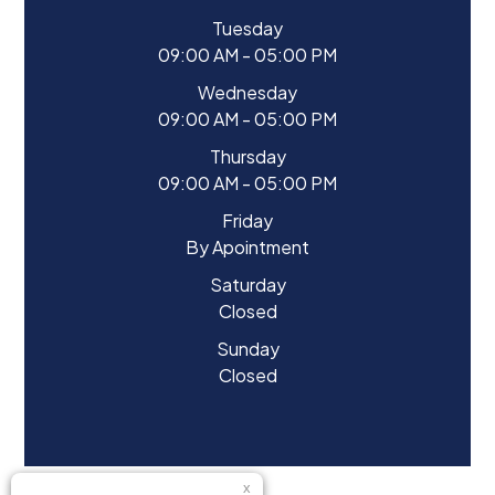
Tuesday
09:00 AM - 05:00 PM
Wednesday
09:00 AM - 05:00 PM
Thursday
09:00 AM - 05:00 PM
Friday
By Apointment
Saturday
Closed
Sunday
Closed