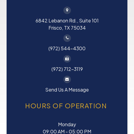
6842 Lebanon Rd., Suite 101
Frisco, TX 75034
(972) 544-4300
(972) 712-3119
Send Us A Message
HOURS OF OPERATION
Monday
09:00 AM - 05:00 PM