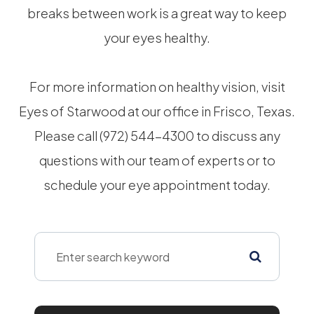
breaks between work is a great way to keep
your eyes healthy.
For more information on healthy vision, visit
Eyes of Starwood at our office in Frisco, Texas.
Please call (972) 544-4300 to discuss any
questions with our team of experts or to
schedule your eye appointment today.