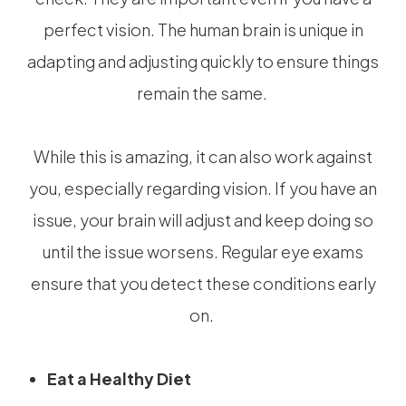
perfect vision. The human brain is unique in
adapting and adjusting quickly to ensure things
remain the same.
While this is amazing, it can also work against
you, especially regarding vision. If you have an
issue, your brain will adjust and keep doing so
until the issue worsens. Regular eye exams
ensure that you detect these conditions early
on.
Eat a Healthy Diet