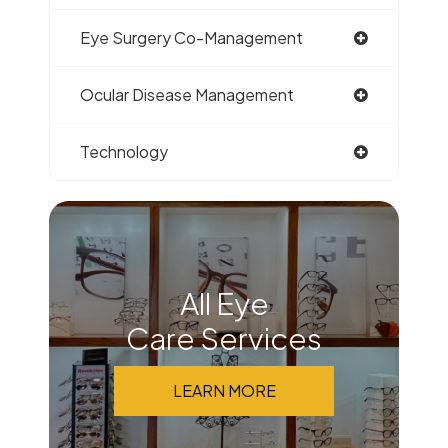
Eye Surgery Co-Management
Ocular Disease Management
Technology
All Eye
Care Services
LEARN MORE