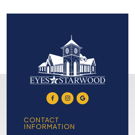
CONTACT
INFORMATION