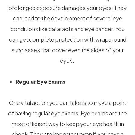
prolonged exposure damages your eyes. They
can lead to the development of several eye
conditions like cataracts and eye cancer. You
can get complete protection with wraparound
sunglasses that cover even the sides of your
eyes.
Regular Eye Exams
One vital action you can take is to make a point
of having regular eye exams. Eye exams are the
most efficient way to keep your eye health in
check. They are important even if you have a