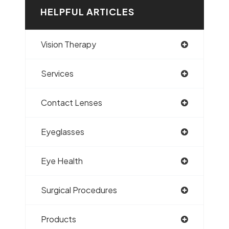
HELPFUL ARTICLES
Vision Therapy
Services
Contact Lenses
Eyeglasses
Eye Health
Surgical Procedures
Products