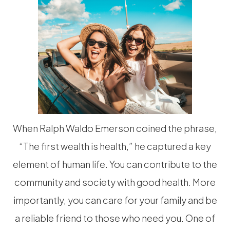
When Ralph Waldo Emerson coined the phrase,
“The first wealth is health,” he captured a key
element of human life. You can contribute to the
community and society with good health. More
importantly, you can care for your family and be
a reliable friend to those who need you. One of