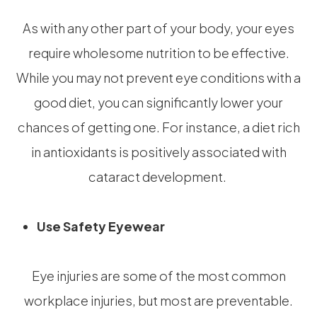
As with any other part of your body, your eyes
require wholesome nutrition to be effective.
While you may not prevent eye conditions with a
good diet, you can significantly lower your
chances of getting one. For instance, a diet rich
in antioxidants is positively associated with
cataract development.
Use Safety Eyewear
Eye injuries are some of the most common
workplace injuries, but most are preventable.