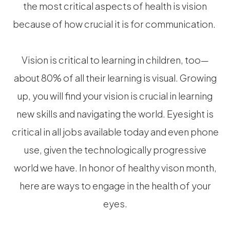
the most critical aspects of health is vision
because of how crucial it is for communication.
Vision is critical to learning in children, too—
about 80% of all their learning is visual. Growing
up, you will find your vision is crucial in learning
new skills and navigating the world. Eyesight is
critical in all jobs available today and even phone
use, given the technologically progressive
world we have. In honor of healthy vison month,
here are ways to engage in the health of your
eyes.