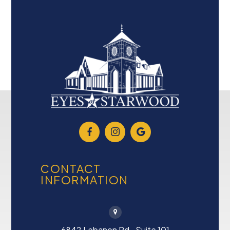
CONTACT
INFORMATION
6842 Lebanon Rd., Suite 101