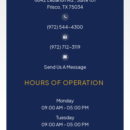
Frisco, TX 75034
(972) 544-4300
(972) 712-3119
Send Us A Message
HOURS OF OPERATION
Monday
09:00 AM - 05:00 PM
Tuesday
09:00 AM - 05:00 PM