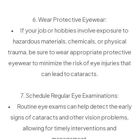
6. Wear Protective Eyewear:
• If your job or hobbies involve exposure to
hazardous materials, chemicals, or physical
trauma, be sure to wear appropriate protective
eyewear to minimize the risk of eye injuries that
can lead to cataracts.
7. Schedule Regular Eye Examinations:
• Routine eye exams can help detect the early
signs of cataracts and other vision problems,
allowing for timely interventions and
management.