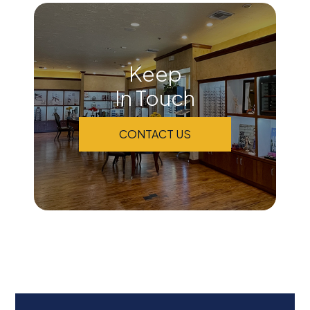
Keep
In Touch
CONTACT US