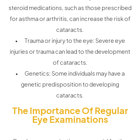
steroid medications, such as those prescribed
for asthma or arthritis, can increase the risk of
cataracts.
• Trauma or injury to the eye: Severe eye
injuries or trauma can lead to the development
of cataracts.
• Genetics: Some individuals may have a
genetic predisposition to developing
cataracts.
The Importance Of Regular
Eye Examinations