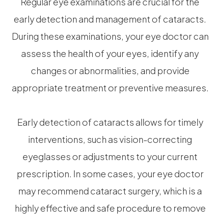
Regular eye examinations are crucial for the
early detection and management of cataracts.
During these examinations, your eye doctor can
assess the health of your eyes, identify any
changes or abnormalities, and provide
appropriate treatment or preventive measures.
Early detection of cataracts allows for timely
interventions, such as vision-correcting
eyeglasses or adjustments to your current
prescription. In some cases, your eye doctor
may recommend cataract surgery, which is a
highly effective and safe procedure to remove