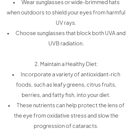
• Wear sunglasses or wide-brimmed hats
when outdoors to shield your eyes from harmful
UV rays.
• Choose sunglasses that block both UVA and
UVB radiation.
2. Maintain a Healthy Diet:
• Incorporate a variety of antioxidant-rich
foods, such as leafy greens, citrus fruits,
berries, and fatty fish, into your diet.
• These nutrients can help protect the lens of
the eye from oxidative stress and slow the
progression of cataracts.