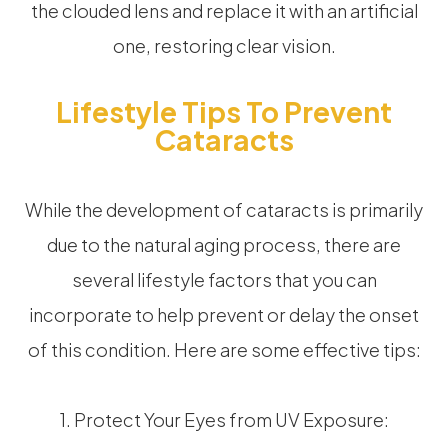
the clouded lens and replace it with an artificial
one, restoring clear vision.
Lifestyle Tips To Prevent
Cataracts
While the development of cataracts is primarily
due to the natural aging process, there are
several lifestyle factors that you can
incorporate to help prevent or delay the onset
of this condition. Here are some effective tips:
1. Protect Your Eyes from UV Exposure: