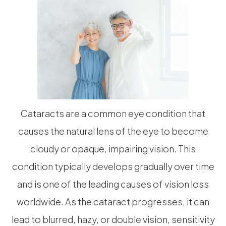
Cataracts are a common eye condition that
causes the natural lens of the eye to become
cloudy or opaque, impairing vision. This
condition typically develops gradually over time
and is one of the leading causes of vision loss
worldwide. As the cataract progresses, it can
lead to blurred, hazy, or double vision, sensitivity