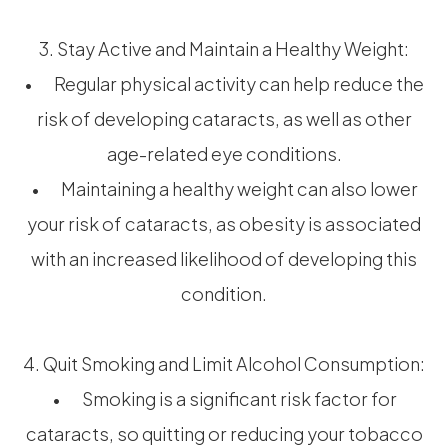
3. Stay Active and Maintain a Healthy Weight:
• Regular physical activity can help reduce the
risk of developing cataracts, as well as other
age-related eye conditions.
• Maintaining a healthy weight can also lower
your risk of cataracts, as obesity is associated
with an increased likelihood of developing this
condition.
4. Quit Smoking and Limit Alcohol Consumption:
• Smoking is a significant risk factor for
cataracts, so quitting or reducing your tobacco