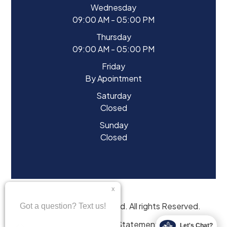
Wednesday
09:00 AM - 05:00 PM
Thursday
09:00 AM - 05:00 PM
Friday
By Apointment
Saturday
Closed
Sunday
Closed
© 2026 Eyes of Starwood. All rights Reserved.
Accessibility Statement
Let's Chat?