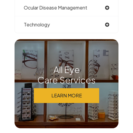
Ocular Disease Management
Technology
All Eye
Care Services
LEARN MORE