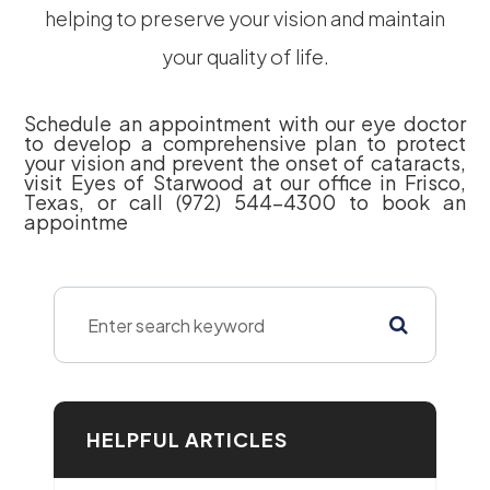
helping to preserve your vision and maintain
your quality of life.
Schedule an appointment with our eye doctor
to develop a comprehensive plan to protect
your vision and prevent the onset of cataracts,
visit Eyes of Starwood at our office in Frisco,
Texas, or call (972) 544-4300 to book an
appointme
HELPFUL ARTICLES