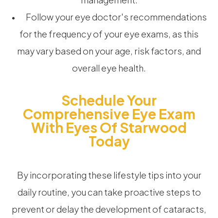
• Follow your eye doctor's recommendations
for the frequency of your eye exams, as this
may vary based on your age, risk factors, and
overall eye health.
Schedule Your
Comprehensive Eye Exam
With Eyes Of Starwood
Today
By incorporating these lifestyle tips into your
daily routine, you can take proactive steps to
prevent or delay the development of cataracts,