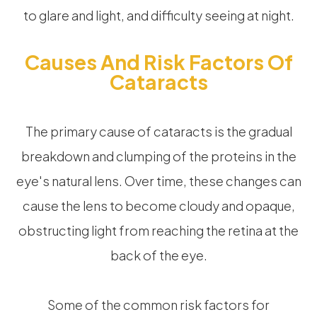
to glare and light, and difficulty seeing at night.
Causes And Risk Factors Of
Cataracts
The primary cause of cataracts is the gradual
breakdown and clumping of the proteins in the
eye's natural lens. Over time, these changes can
cause the lens to become cloudy and opaque,
obstructing light from reaching the retina at the
back of the eye.
Some of the common risk factors for