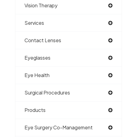
Vision Therapy
Services
Contact Lenses
Eyeglasses
Eye Health
Surgical Procedures
Products
Eye Surgery Co-Management