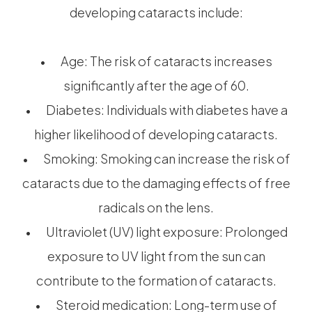
developing cataracts include:
• Age: The risk of cataracts increases
significantly after the age of 60.
• Diabetes: Individuals with diabetes have a
higher likelihood of developing cataracts.
• Smoking: Smoking can increase the risk of
cataracts due to the damaging effects of free
radicals on the lens.
• Ultraviolet (UV) light exposure: Prolonged
exposure to UV light from the sun can
contribute to the formation of cataracts.
• Steroid medication: Long-term use of