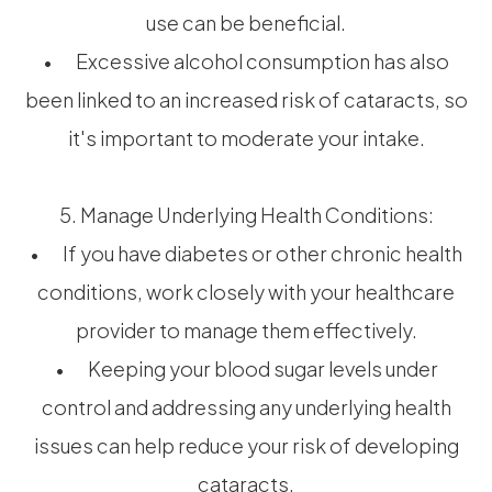
use can be beneficial.
• Excessive alcohol consumption has also
been linked to an increased risk of cataracts, so
it's important to moderate your intake.
5. Manage Underlying Health Conditions:
• If you have diabetes or other chronic health
conditions, work closely with your healthcare
provider to manage them effectively.
• Keeping your blood sugar levels under
control and addressing any underlying health
issues can help reduce your risk of developing
cataracts.