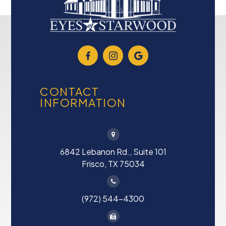
CONTACT
INFORMATION
6842 Lebanon Rd., Suite 101
Frisco, TX 75034
(972) 544-4300