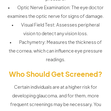
• Optic Nerve Examination: The eye doctor
examines the optic nerve for signs of damage.
• Visual Field Test: Assesses peripheral
vision to detect any vision loss.
• Pachymetry: Measures the thickness of
the cornea, which can influence eye pressure
readings.
Who Should Get Screened?
Certain individuals are at a higher risk for
developing glaucoma, and for them, more
frequent screenings may be necessary. You