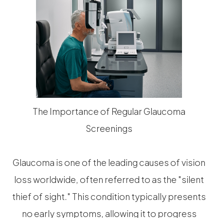
The Importance of Regular Glaucoma
Screenings
Glaucoma is one of the leading causes of vision
loss worldwide, often referred to as the "silent
thief of sight." This condition typically presents
no early symptoms, allowing it to progress