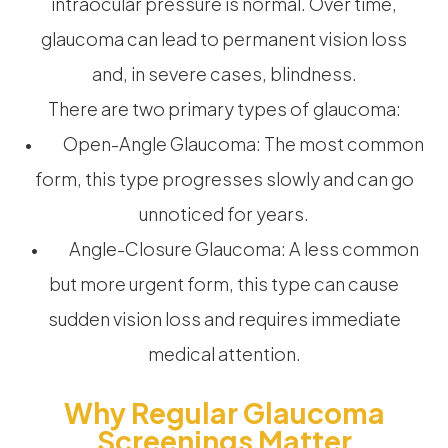
intraocular pressure is normal. Over time,
glaucoma can lead to permanent vision loss
and, in severe cases, blindness.
There are two primary types of glaucoma:
• Open-Angle Glaucoma: The most common
form, this type progresses slowly and can go
unnoticed for years.
• Angle-Closure Glaucoma: A less common
but more urgent form, this type can cause
sudden vision loss and requires immediate
medical attention.
Why Regular Glaucoma
Screenings Matter