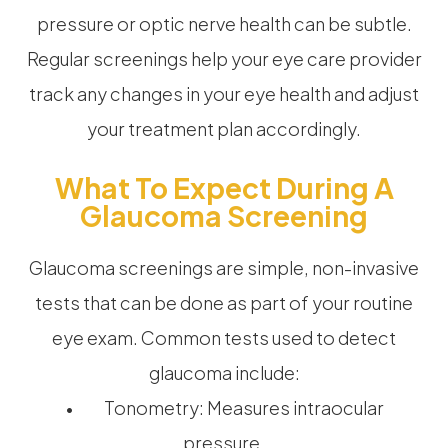
pressure or optic nerve health can be subtle.
Regular screenings help your eye care provider
track any changes in your eye health and adjust
your treatment plan accordingly.
What To Expect During A
Glaucoma Screening
Glaucoma screenings are simple, non-invasive
tests that can be done as part of your routine
eye exam. Common tests used to detect
glaucoma include:
• Tonometry: Measures intraocular
pressure.