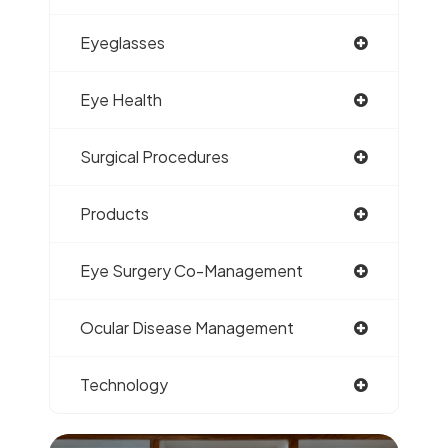
Eyeglasses
Eye Health
Surgical Procedures
Products
Eye Surgery Co-Management
Ocular Disease Management
Technology