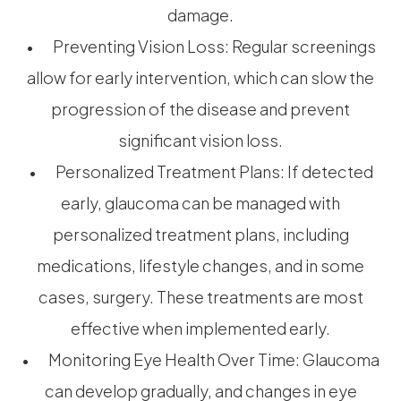
damage.
• Preventing Vision Loss: Regular screenings
allow for early intervention, which can slow the
progression of the disease and prevent
significant vision loss.
• Personalized Treatment Plans: If detected
early, glaucoma can be managed with
personalized treatment plans, including
medications, lifestyle changes, and in some
cases, surgery. These treatments are most
effective when implemented early.
• Monitoring Eye Health Over Time: Glaucoma
can develop gradually, and changes in eye