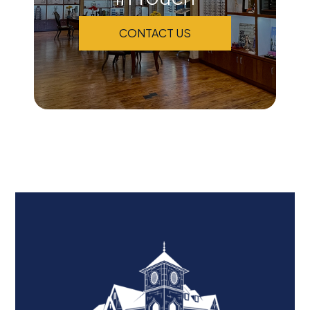
CONTACT US