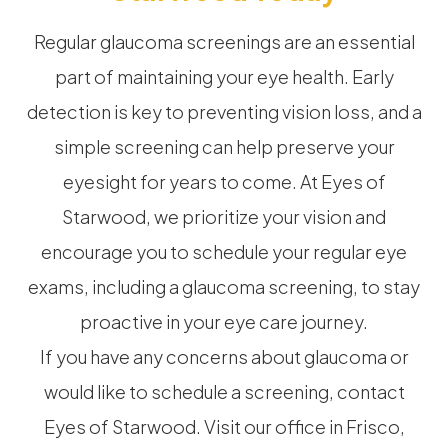
Regular glaucoma screenings are an essential
part of maintaining your eye health. Early
detection is key to preventing vision loss, and a
simple screening can help preserve your
eyesight for years to come. At Eyes of
Starwood, we prioritize your vision and
encourage you to schedule your regular eye
exams, including a glaucoma screening, to stay
proactive in your eye care journey.
If you have any concerns about glaucoma or
would like to schedule a screening, contact
Eyes of Starwood. Visit our office in Frisco,