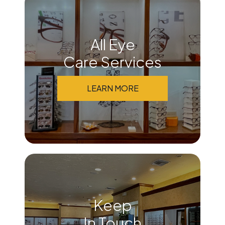
All Eye
Care Services
LEARN MORE
Keep
In Touch