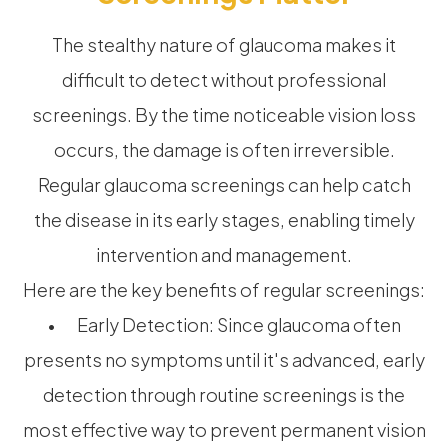
The stealthy nature of glaucoma makes it
difficult to detect without professional
screenings. By the time noticeable vision loss
occurs, the damage is often irreversible.
Regular glaucoma screenings can help catch
the disease in its early stages, enabling timely
intervention and management.
Here are the key benefits of regular screenings:
• Early Detection: Since glaucoma often
presents no symptoms until it's advanced, early
detection through routine screenings is the
most effective way to prevent permanent vision