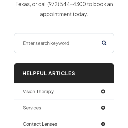
Texas, or call (972) 544-4300 to book an
appointment today.
HELPFUL ARTICLES
Vision Therapy
Services
Contact Lenses