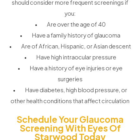
should consider more frequent screenings if
you:
• Are over the age of 40
• Have a family history of glaucoma
• Are of African, Hispanic, or Asian descent
• Have high intraocular pressure
• Have a history of eye injuries or eye
surgeries
• Have diabetes, high blood pressure, or
other health conditions that affect circulation
Schedule Your Glaucoma
Screening With Eyes Of
Starwood Today