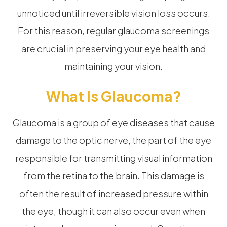
unnoticed until irreversible vision loss occurs.
For this reason, regular glaucoma screenings
are crucial in preserving your eye health and
maintaining your vision.
What Is Glaucoma?
Glaucoma is a group of eye diseases that cause
damage to the optic nerve, the part of the eye
responsible for transmitting visual information
from the retina to the brain. This damage is
often the result of increased pressure within
the eye, though it can also occur even when