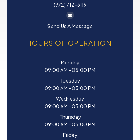
(972) 712-3119
Send Us A Message
HOURS OF OPERATION
Monday
09:00 AM - 05:00 PM
Tuesday
09:00 AM - 05:00 PM
Wednesday
09:00 AM - 05:00 PM
Thursday
09:00 AM - 05:00 PM
Friday