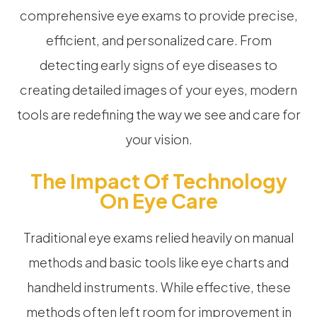
comprehensive eye exams to provide precise,
efficient, and personalized care. From
detecting early signs of eye diseases to
creating detailed images of your eyes, modern
tools are redefining the way we see and care for
your vision.
The Impact Of Technology
On Eye Care
Traditional eye exams relied heavily on manual
methods and basic tools like eye charts and
handheld instruments. While effective, these
methods often left room for improvement in