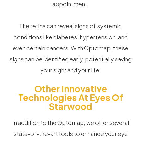
appointment.
The retina can reveal signs of systemic
conditions like diabetes, hypertension, and
even certain cancers. With Optomap, these
signs can be identified early, potentially saving
your sight and your life.
Other Innovative
Technologies At Eyes Of
Starwood
In addition to the Optomap, we offer several
state-of-the-art tools to enhance your eye