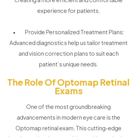
experience for patients.
• Provide Personalized Treatment Plans:
Advanced diagnostics help us tailor treatment
and vision correction plans to suit each
patient’s unique needs.
The Role Of Optomap Retinal
Exams
One of the most groundbreaking
advancements in modern eye care is the
Optomap retinal exam. This cutting-edge