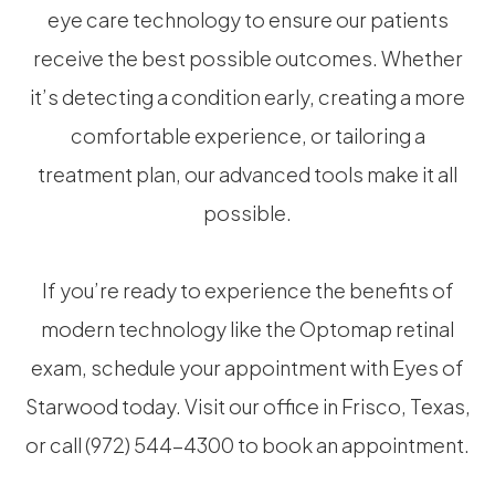
eye care technology to ensure our patients
receive the best possible outcomes. Whether
it’s detecting a condition early, creating a more
comfortable experience, or tailoring a
treatment plan, our advanced tools make it all
possible.
If you’re ready to experience the benefits of
modern technology like the Optomap retinal
exam, schedule your appointment with Eyes of
Starwood today. Visit our office in Frisco, Texas,
or call (972) 544-4300 to book an appointment.