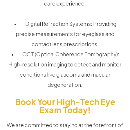
care experience:
• Digital Refraction Systems: Providing
precise measurements for eyeglass and
contact lens prescriptions.
• OCT (Optical Coherence Tomography):
High-resolution imaging to detect and monitor
conditions like glaucoma and macular
degeneration.
Book Your High-Tech Eye
Exam Today!
We are committed to staying at the forefront of