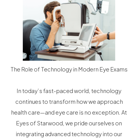
The Role of Technology in Modern Eye Exams
In today’s fast-paced world, technology
continues to transform how we approach
health care—and eye care is no exception. At
Eyes of Starwood, we pride ourselves on
integrating advanced technology into our