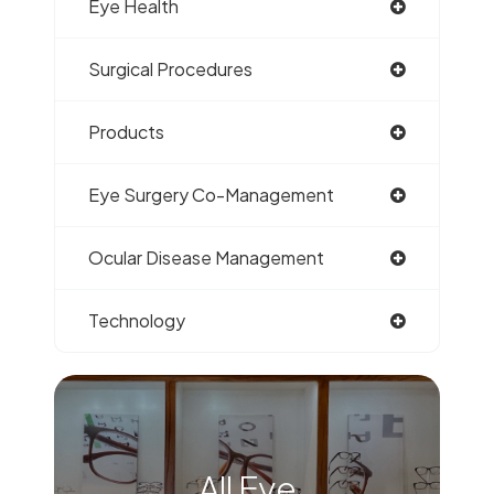
Eye Health
Surgical Procedures
Products
Eye Surgery Co-Management
Ocular Disease Management
Technology
All Eye