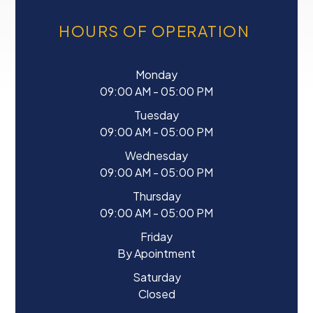
HOURS OF OPERATION
Monday
09:00 AM - 05:00 PM
Tuesday
09:00 AM - 05:00 PM
Wednesday
09:00 AM - 05:00 PM
Thursday
09:00 AM - 05:00 PM
Friday
By Apointment
Saturday
Closed