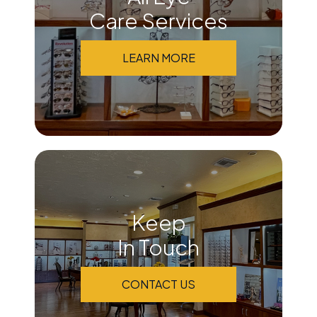
Care Services
LEARN MORE
Keep
In Touch
CONTACT US