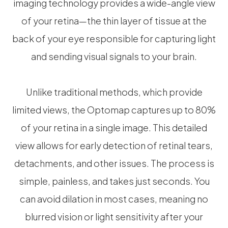
imaging technology provides a wide-angle view
of your retina—the thin layer of tissue at the
back of your eye responsible for capturing light
and sending visual signals to your brain.
Unlike traditional methods, which provide
limited views, the Optomap captures up to 80%
of your retina in a single image. This detailed
view allows for early detection of retinal tears,
detachments, and other issues. The process is
simple, painless, and takes just seconds. You
can avoid dilation in most cases, meaning no
blurred vision or light sensitivity after your