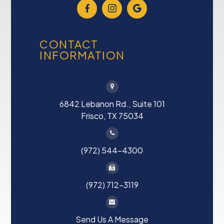
CONTACT
INFORMATION
6842 Lebanon Rd., Suite 101
Frisco, TX 75034
(972) 544-4300
(972) 712-3119
Send Us A Message