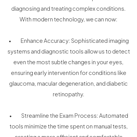
diagnosing and treating complex conditions.
With modern technology, we can now:
• Enhance Accuracy: Sophisticated imaging
systems and diagnostic tools allow us to detect
even the most subtle changes in your eyes,
ensuring early intervention for conditions like
glaucoma, macular degeneration, and diabetic
retinopathy.
• Streamline the Exam Process: Automated
tools minimize the time spent on manual tests,
creating a more efficient and comfortable