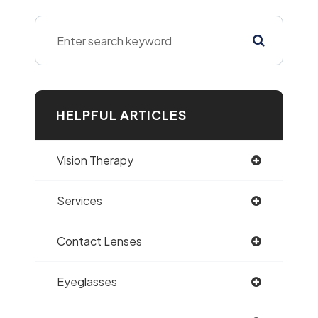
HELPFUL ARTICLES
Vision Therapy
Services
Contact Lenses
Eyeglasses