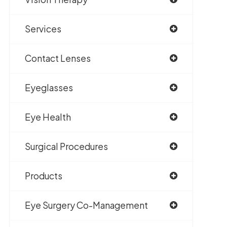
Services
Contact Lenses
Eyeglasses
Eye Health
Surgical Procedures
Products
Eye Surgery Co-Management