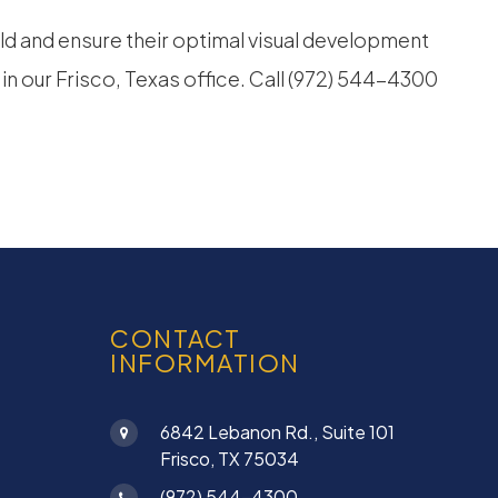
ld and ensure their optimal visual development
 in our Frisco, Texas office. Call (972) 544-4300
CONTACT
INFORMATION
6842 Lebanon Rd., Suite 101
Frisco, TX 75034
(972) 544-4300