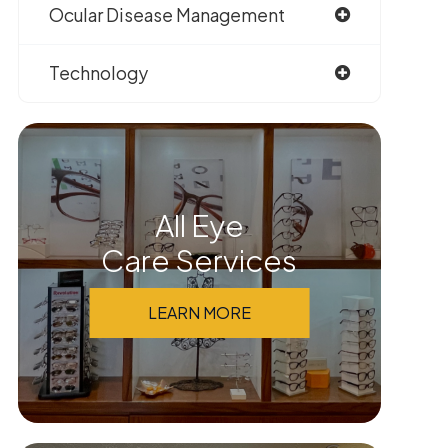
Ocular Disease Management
Technology
All Eye
Care Services
LEARN MORE