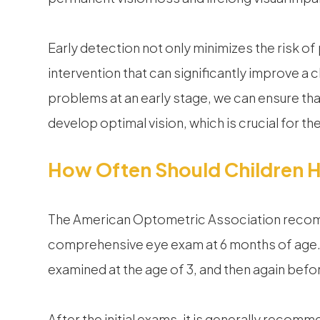
Early detection not only minimizes the risk of
intervention that can significantly improve a 
problems at an early stage, we can ensure tha
develop optimal vision, which is crucial for t
How Often Should Children 
The American Optometric Association recomme
comprehensive eye exam at 6 months of age. 
examined at the age of 3, and then again befor
After the initial exams, it is generally recom