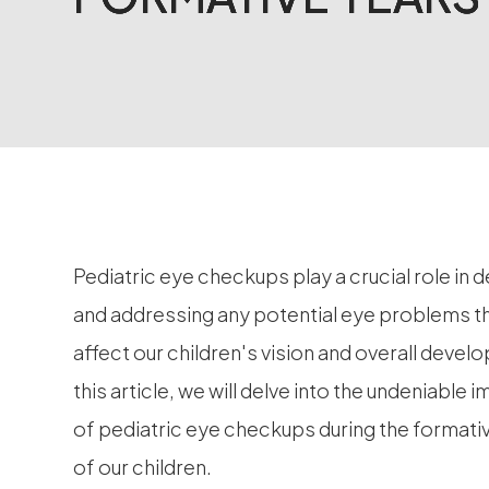
Pediatric eye checkups play a crucial role in 
and addressing any potential eye problems t
affect our children's vision and overall devel
this article, we will delve into the undeniable
of pediatric eye checkups during the formati
of our children.