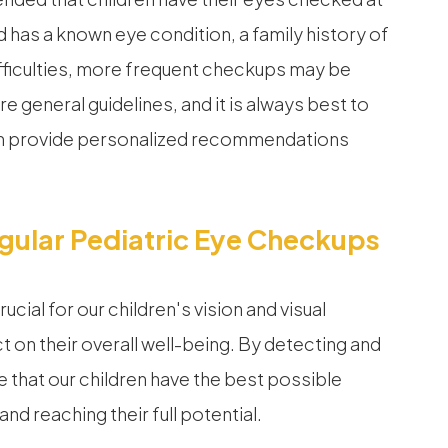
d has a known eye condition, a family history of
ifficulties, more frequent checkups may be
re general guidelines, and it is always best to
can provide personalized recommendations
ular Pediatric Eye Checkups
cial for our children's vision and visual
 on their overall well-being. By detecting and
 that our children have the best possible
d reaching their full potential.