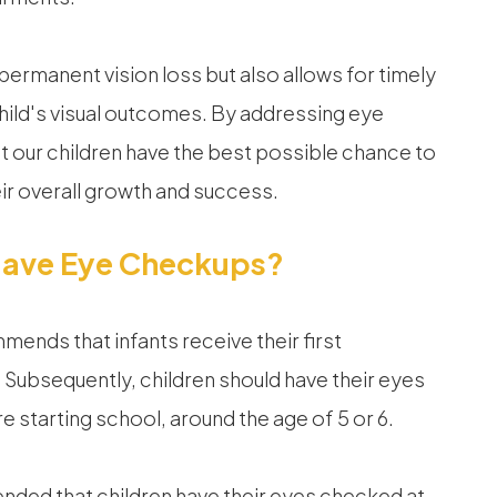
 permanent vision loss but also allows for timely
child's visual outcomes. By addressing eye
t our children have the best possible chance to
heir overall growth and success.
Have Eye Checkups?
nds that infants receive their first
Subsequently, children should have their eyes
e starting school, around the age of 5 or 6.
mended that children have their eyes checked at