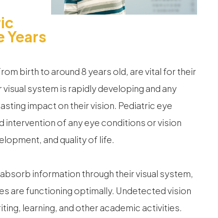
ic
e Years
from birth to around 8 years old, are vital for their
r visual system is rapidly developing and any
lasting impact on their vision. Pediatric eye
d intervention of any eye conditions or vision
lopment, and quality of life.
 absorb information through their visual system,
 eyes are functioning optimally. Undetected vision
riting, learning, and other academic activities.