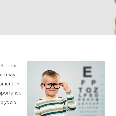
detecting
hat may
opment. In
 importance
ve years