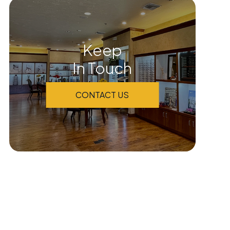
Keep
In Touch
CONTACT US