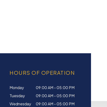
HOURS OF OPERATION
Monday
09:00 AM - 05:00 PM
Tuesday
09:00 AM - 05:00 PM
Wednesday
09:00 AM - 05:00 PM