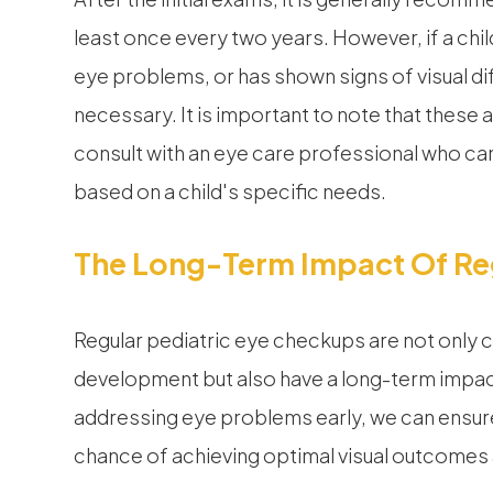
least once every two years. However, if a chil
eye problems, or has shown signs of visual d
necessary. It is important to note that these a
consult with an eye care professional who 
based on a child's specific needs.
The Long-Term Impact Of Reg
Regular pediatric eye checkups are not only cru
development but also have a long-term impact
addressing eye problems early, we can ensure
chance of achieving optimal visual outcomes an