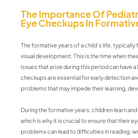
The Importance Of Pediatr
Eye Checkups In Formativ
The formative years of a child's life, typically 
visual development. This is the time when thei
issues that arise during this period can have a 
checkups are essential for early detection an
problems that may impede their learning, deve
During the formative years, children learn and
which is why it is crucial to ensure that their
problems can lead to difficulties in reading, w