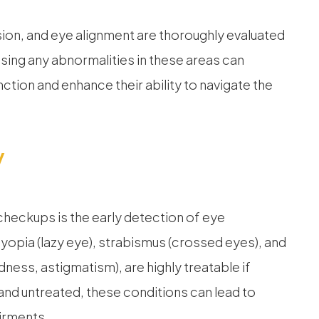
sion, and eye alignment are thoroughly evaluated
ing any abnormalities in these areas can
unction and enhance their ability to navigate the
y
checkups is the early detection of eye
opia (lazy eye), strabismus (crossed eyes), and
ness, astigmatism), are highly treatable if
 and untreated, these conditions can lead to
airments.