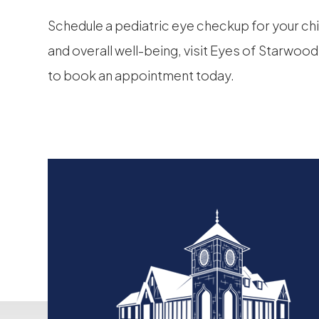
Schedule a pediatric eye checkup for your chi
and overall well-being, visit Eyes of Starwood
to book an appointment today.