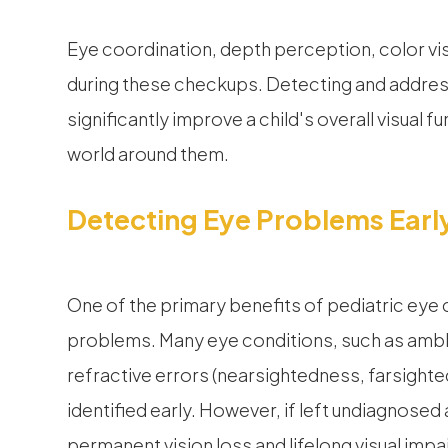
Eye coordination, depth perception, color vi
during these checkups. Detecting and address
significantly improve a child's overall visual f
world around them.
Detecting Eye Problems Earl
One of the primary benefits of pediatric eye 
problems. Many eye conditions, such as ambly
refractive errors (nearsightedness, farsighted
identified early. However, if left undiagnosed
permanent vision loss and lifelong visual imp