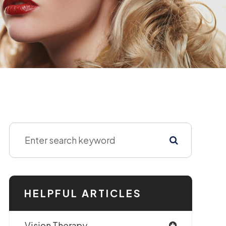
HELPFUL ARTICLES
Vision Therapy