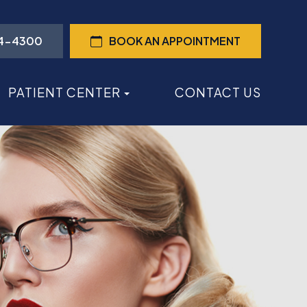
44-4300
BOOK AN APPOINTMENT
PATIENT CENTER
CONTACT US