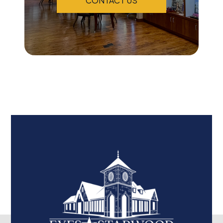
CONTACT US