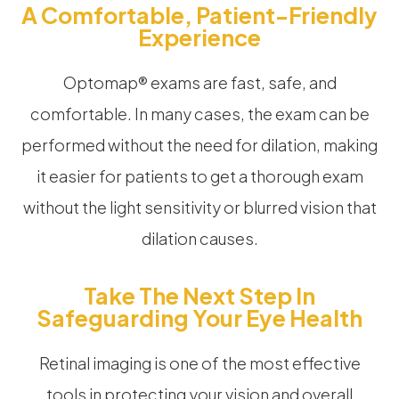
A Comfortable, Patient-Friendly
Experience
Optomap® exams are fast, safe, and
comfortable. In many cases, the exam can be
performed without the need for dilation, making
it easier for patients to get a thorough exam
without the light sensitivity or blurred vision that
dilation causes.
Take The Next Step In
Safeguarding Your Eye Health
Retinal imaging is one of the most effective
tools in protecting your vision and overall