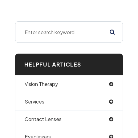
HELPFUL ARTICLES
Vision Therapy
Services
Contact Lenses
Eyeglasses