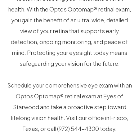
health. With the Optos Optomap® retinal exam,
you gain the benefit of an ultra-wide, detailed
view of your retina that supports early
detection, ongoing monitoring, and peace of
mind. Protecting your eyesight today means
safeguarding your vision for the future.
Schedule your comprehensive eye exam with an
Optos Optomap® retinal exam at Eyes of
Starwood and take a proactive step toward
lifelong vision health. Visit our office in Frisco,
Texas, or call (972) 544-4300 today.