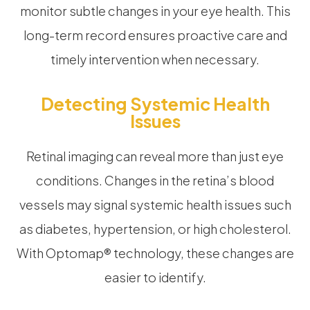
monitor subtle changes in your eye health. This
long-term record ensures proactive care and
timely intervention when necessary.
Detecting Systemic Health
Issues
Retinal imaging can reveal more than just eye
conditions. Changes in the retina’s blood
vessels may signal systemic health issues such
as diabetes, hypertension, or high cholesterol.
With Optomap® technology, these changes are
easier to identify.