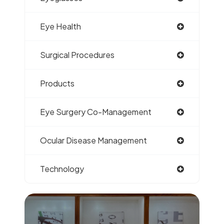
Eye Health
Surgical Procedures
Products
Eye Surgery Co-Management
Ocular Disease Management
Technology