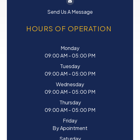
Send Us A Message
HOURS OF OPERATION
Monday
09:00 AM - 05:00 PM
Tuesday
09:00 AM - 05:00 PM
Wednesday
09:00 AM - 05:00 PM
Thursday
09:00 AM - 05:00 PM
Friday
By Apointment
Saturday