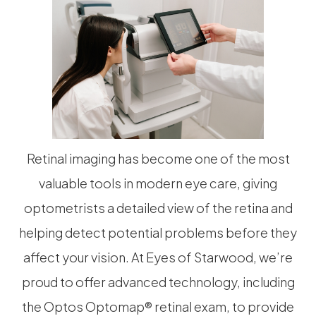
Retinal imaging has become one of the most
valuable tools in modern eye care, giving
optometrists a detailed view of the retina and
helping detect potential problems before they
affect your vision. At Eyes of Starwood, we’re
proud to offer advanced technology, including
the Optos Optomap® retinal exam, to provide