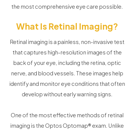
the most comprehensive eye care possible.
What Is Retinal Imaging?
Retinal imaging is a painless, non-invasive test
that captures high-resolution images of the
back of your eye, including the retina, optic
nerve, and blood vessels. These images help
identify and monitor eye conditions that often
develop without early warning signs.
One of the most effective methods of retinal
imaging is the Optos Optomap® exam. Unlike