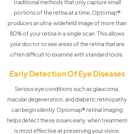
traditional methods that only capture small
portions of the retina at a time, Optomap®
produces an ultra-widefield image of more than
80% of your retina in a single scan. This allows
your doctor to see areas of the retina that are
often difficult to examine with standard tools.
Early Detection Of Eye Diseases
Serious eye conditions such as glaucoma,
macular degeneration, and diabetic retinopathy
can begin silently. Optomap® retinal imaging
helps detect these issues early, when treatment
is most effective at preserving your vision.