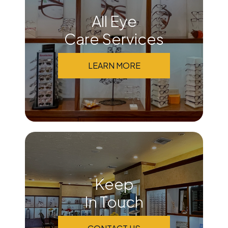
All Eye
Care Services
LEARN MORE
Keep
In Touch