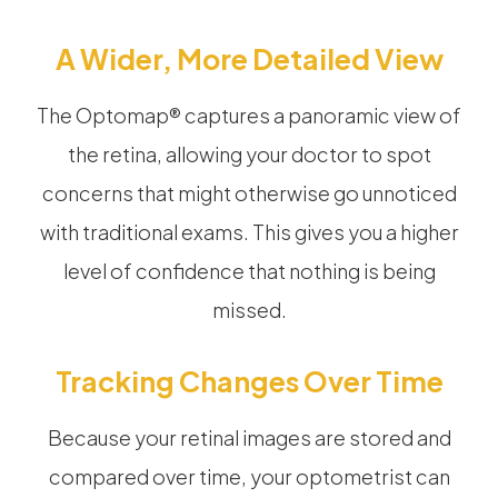
A Wider, More Detailed View
The Optomap® captures a panoramic view of
the retina, allowing your doctor to spot
concerns that might otherwise go unnoticed
with traditional exams. This gives you a higher
level of confidence that nothing is being
missed.
Tracking Changes Over Time
Because your retinal images are stored and
compared over time, your optometrist can