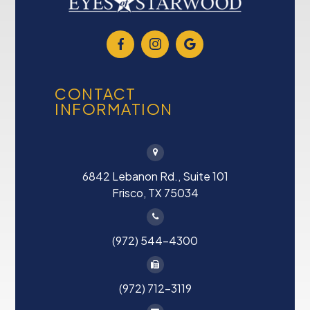
CONTACT
INFORMATION
6842 Lebanon Rd., Suite 101
Frisco, TX 75034
(972) 544-4300
(972) 712-3119